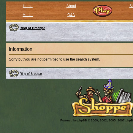
Home
About
St
Media
Q&A
Ring of Brodgar
Information
Sorry but you are not permitted to use the search system.
Ring of Brodgar
Powered by
phpBB
© 2000, 2002, 2005, 2007 php