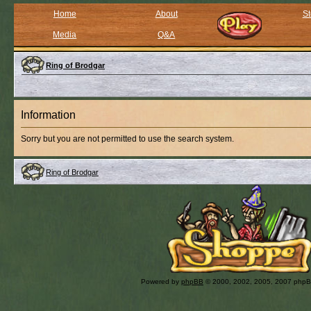
Home
About
St
Media
Q&A
Ring of Brodgar
Information
Sorry but you are not permitted to use the search system.
Ring of Brodgar
Powered by
phpBB
© 2000, 2002, 2005, 2007 php