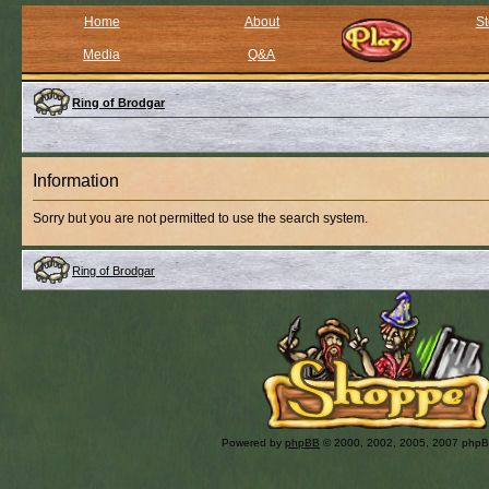
Home
About
St
Media
Q&A
Ring of Brodgar
Information
Sorry but you are not permitted to use the search system.
Ring of Brodgar
Powered by
phpBB
© 2000, 2002, 2005, 2007 php