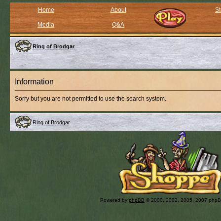
Home
About
St
Media
Q&A
Ring of Brodgar
Information
Sorry but you are not permitted to use the search system.
Ring of Brodgar
Powered by
phpBB
© 2000, 2002, 2005, 2007 php