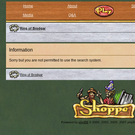
Home
About
St
Media
Q&A
Ring of Brodgar
Information
Sorry but you are not permitted to use the search system.
Ring of Brodgar
Powered by
phpBB
© 2000, 2002, 2005, 2007 php