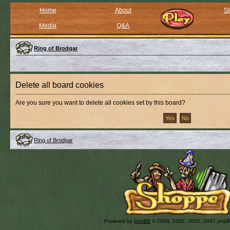
Home
About
St
Media
Q&A
Ring of Brodgar
Delete all board cookies
Are you sure you want to delete all cookies set by this board?
Ring of Brodgar
Powered by
phpBB
© 2000, 2002, 2005, 2007 php