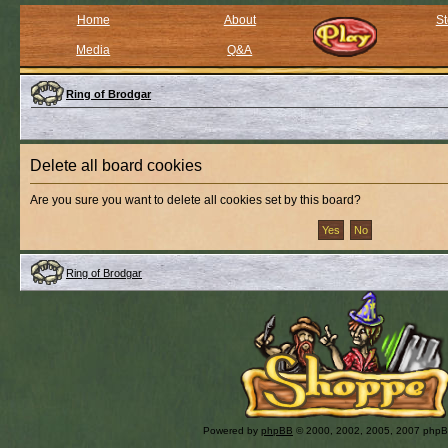
Home
About
St
Media
Q&A
Ring of Brodgar
Delete all board cookies
Are you sure you want to delete all cookies set by this board?
Ring of Brodgar
Powered by
phpBB
© 2000, 2002, 2005, 2007 php