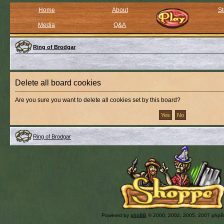
Home
About
St
Media
Q&A
Ring of Brodgar
Delete all board cookies
Are you sure you want to delete all cookies set by this board?
Ring of Brodgar
Powered by
phpBB
© 2000, 2002, 2005, 2007 php