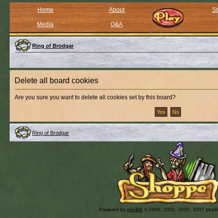
Home
About
St
Media
Q&A
Ring of Brodgar
Delete all board cookies
Are you sure you want to delete all cookies set by this board?
Ring of Brodgar
Powered by
phpBB
© 2000, 2002, 2005, 2007 php