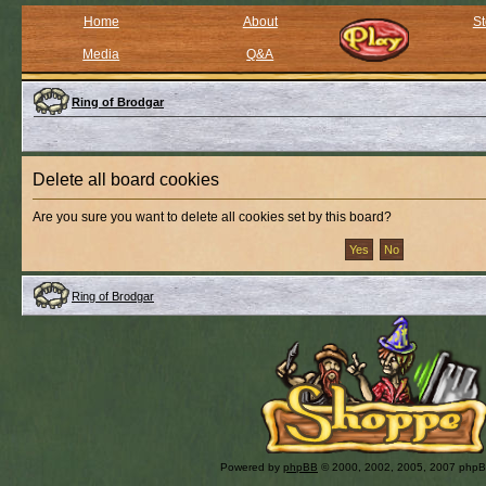
Home
About
St
Media
Q&A
Ring of Brodgar
Delete all board cookies
Are you sure you want to delete all cookies set by this board?
Ring of Brodgar
Powered by
phpBB
© 2000, 2002, 2005, 2007 php