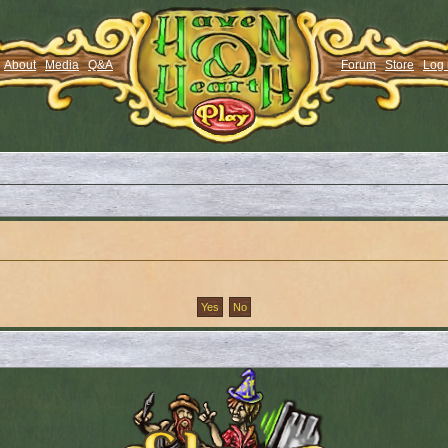
About
Media
Q&A
Forum
Store
Log 