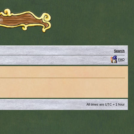
in
Search
FAQ
All times are UTC + 1 hour