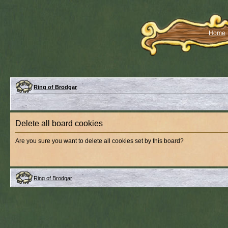
Home
Ring of Brodgar
Delete all board cookies
Are you sure you want to delete all cookies set by this board?
Ring of Brodgar