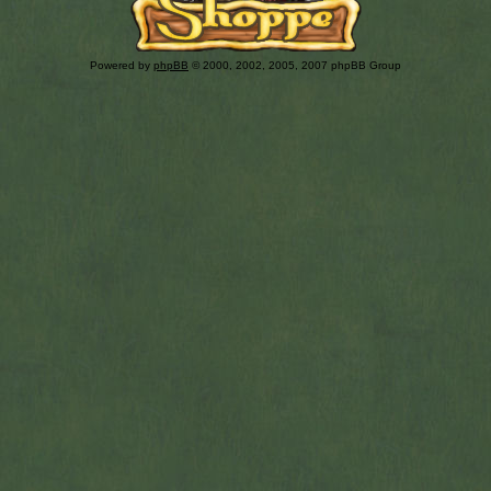
Powered by
phpBB
© 2000, 2002, 2005, 2007 phpBB Group