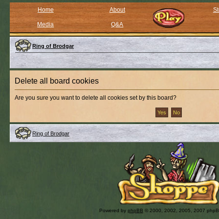
Home
About
St
Media
Q&A
Ring of Brodgar
Delete all board cookies
Are you sure you want to delete all cookies set by this board?
Ring of Brodgar
Powered by
phpBB
© 2000, 2002, 2005, 2007 php