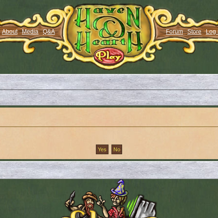
About
Media
Q&A
Forum
Store
Log 