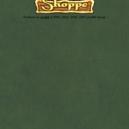
Powered by
phpBB
© 2000, 2002, 2005, 2007 phpBB Group