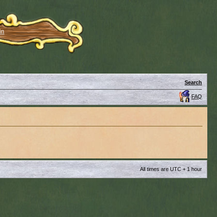
in
Search
FAQ
All times are UTC + 1 hour