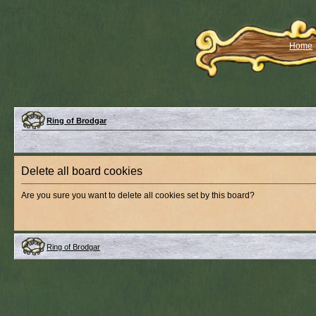
Home
Ring of Brodgar
Delete all board cookies
Are you sure you want to delete all cookies set by this board?
Ring of Brodgar