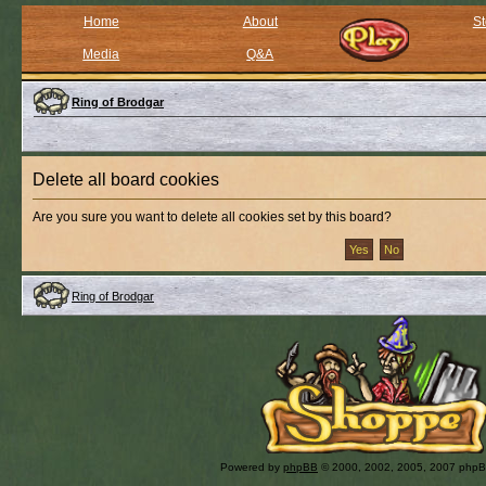
Home
About
St
Media
Q&A
Ring of Brodgar
Delete all board cookies
Are you sure you want to delete all cookies set by this board?
Ring of Brodgar
Powered by
phpBB
© 2000, 2002, 2005, 2007 php