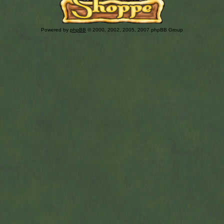
Powered by
phpBB
© 2000, 2002, 2005, 2007 phpBB Group