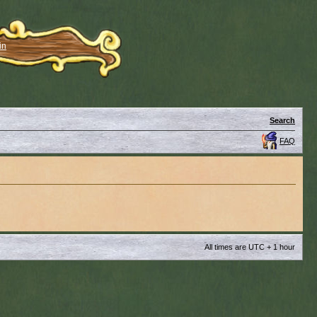
in
Search
FAQ
All times are UTC + 1 hour