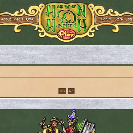
About
Media
Q&A
Forum
Store
Log 