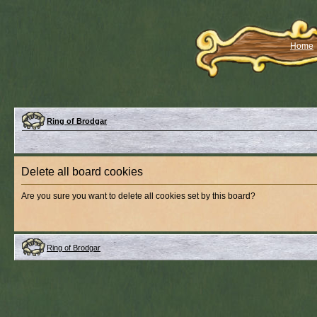
Home
Ring of Brodgar
Delete all board cookies
Are you sure you want to delete all cookies set by this board?
Ring of Brodgar