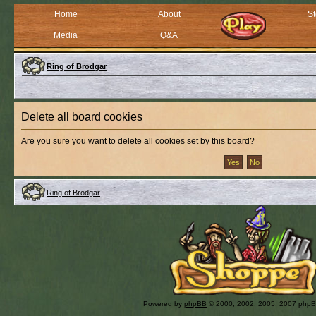
Home
About
St
Media
Q&A
Ring of Brodgar
Delete all board cookies
Are you sure you want to delete all cookies set by this board?
Ring of Brodgar
Powered by
phpBB
© 2000, 2002, 2005, 2007 php