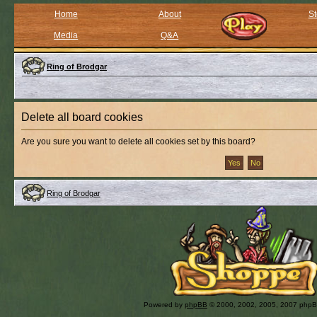
Home
About
St
Media
Q&A
Ring of Brodgar
Delete all board cookies
Are you sure you want to delete all cookies set by this board?
Ring of Brodgar
Powered by
phpBB
© 2000, 2002, 2005, 2007 php