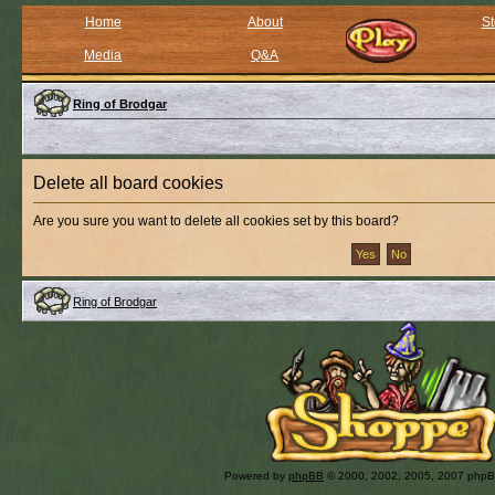
Home
About
St
Media
Q&A
Ring of Brodgar
Delete all board cookies
Are you sure you want to delete all cookies set by this board?
Ring of Brodgar
Powered by
phpBB
© 2000, 2002, 2005, 2007 php