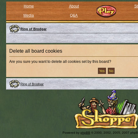
Home
About
St
Media
Q&A
Ring of Brodgar
Delete all board cookies
Are you sure you want to delete all cookies set by this board?
Ring of Brodgar
Powered by
phpBB
© 2000, 2002, 2005, 2007 php