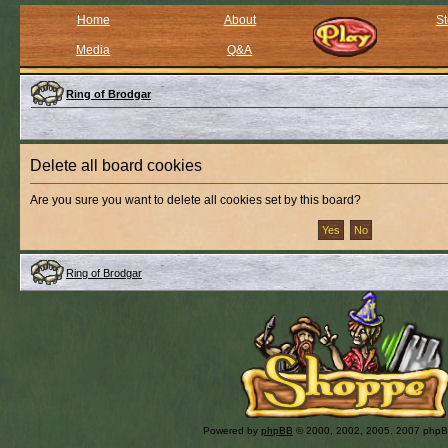
Home
About
St
Media
Q&A
Ring of Brodgar
Delete all board cookies
Are you sure you want to delete all cookies set by this board?
Ring of Brodgar
Powered by
phpBB
© 2000, 2002, 2005, 2007 php