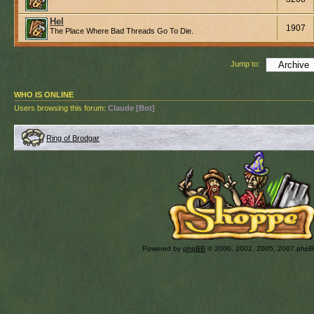
Hel
1907
The Place Where Bad Threads Go To Die.
Jump to:
WHO IS ONLINE
Users browsing this forum:
Claude [Bot]
Ring of Brodgar
Powered by
phpBB
© 2000, 2002, 2005, 2007 php