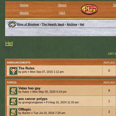
Home
About
St
Media
Q&A
Ring of Brodgar
‹
The Hearth Vault
‹
Archive
‹
Hel
Hel
1907 t
ANNOUNCEMENTS
REPLIES
The Rules
0
by jorb » Mon Sep 07, 2015 1:12 pm
TOPICS
REPLIES
Vatas has gay
9
by Kaios » Mon May 05, 2025 6:24 pm
ass cancer polyps
1
by grumgrumganoe » Fri Aug 16, 2024 11:33 am
Offtopic
3
by Burinn » Tue Jul 19, 2016 7:29 am