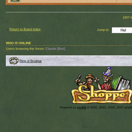
1907 t
Return to Board index
Jump to:
WHO IS ONLINE
Users browsing this forum:
Claude [Bot]
Ring of Brodgar
Powered by
phpBB
© 2000, 2002, 2005, 2007 php