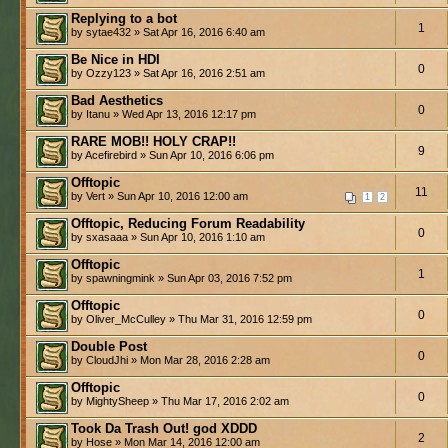
Replying to a bot
1
by sytae432 » Sat Apr 16, 2016 6:40 am
Be Nice in HDI
0
by Ozzy123 » Sat Apr 16, 2016 2:51 am
Bad Aesthetics
0
by Itanu » Wed Apr 13, 2016 12:17 pm
RARE MOB!! HOLY CRAP!!
9
by Acefirebird » Sun Apr 10, 2016 6:06 pm
Offtopic
11
by Vert » Sun Apr 10, 2016 12:00 am
1
2
Offtopic, Reducing Forum Readability
0
by sxasaaa » Sun Apr 10, 2016 1:10 am
Offtopic
1
by spawningmink » Sun Apr 03, 2016 7:52 pm
Offtopic
0
by Oliver_McCulley » Thu Mar 31, 2016 12:59 pm
Double Post
0
by CloudJhi » Mon Mar 28, 2016 2:28 am
Offtopic
0
by MightySheep » Thu Mar 17, 2016 2:02 am
Took Da Trash Out! god XDDD
2
by Hose » Mon Mar 14, 2016 12:00 am