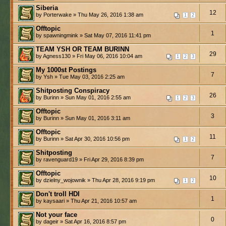
Siberia
12
by Porterwake » Thu May 26, 2016 1:38 am
1
2
Offtopic
1
by spawningmink » Sat May 07, 2016 11:41 pm
TEAM YSH OR TEAM BURINN
29
by Agness130 » Fri May 06, 2016 10:04 am
1
2
3
My 1000st Postings
7
by Ysh » Tue May 03, 2016 2:25 am
Shitposting Conspiracy
26
by Burinn » Sun May 01, 2016 2:55 am
1
2
3
Offtopic
3
by Burinn » Sun May 01, 2016 3:11 am
Offtopic
11
by Burinn » Sat Apr 30, 2016 10:56 pm
1
2
Shitposting
7
by ravenguard19 » Fri Apr 29, 2016 8:39 pm
Offtopic
10
by dzielny_wojownik » Thu Apr 28, 2016 9:19 pm
1
2
Don't troll HDI
1
by kaysaari » Thu Apr 21, 2016 10:57 am
Not your face
0
by dageir » Sat Apr 16, 2016 8:57 pm