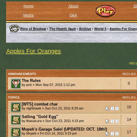
Home
About
St
Media
Q&A
Ring of Brodgar
‹
The Hearth Vault
‹
Archive
‹
World 5
‹
Apples For Oran
Apples For Oranges
490 t
ANNOUNCEMENTS
REPLIES
The Rules
0
by jorb » Mon Sep 07, 2015 1:12 pm
TOPICS
REPLIES
[WTS] combat char
10
by nighthawk » Sun Oct 23, 2011 8:29 am
1
2
Selling "Gold Egg"
14
by linasacura » Sun Oct 23, 2011 4:15 pm
1
2
Mvpeh's Garage Sale! (UPDATED: OCT. 18th!)
17
by Mvpeh » Fri Oct 14, 2011 9:33 pm
1
2