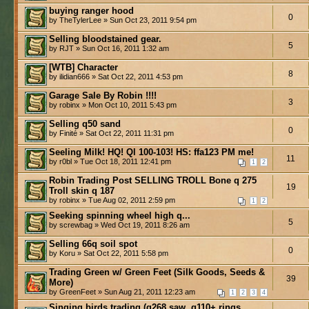
buying ranger hood
0
by TheTylerLee » Sun Oct 23, 2011 9:54 pm
Selling bloodstained gear.
5
by RJT » Sun Oct 16, 2011 1:32 am
[WTB] Character
8
by ilidian666 » Sat Oct 22, 2011 4:53 pm
Garage Sale By Robin !!!!
3
by robinx » Mon Oct 10, 2011 5:43 pm
Selling q50 sand
0
by Finité » Sat Oct 22, 2011 11:31 pm
Seeling Milk! HQ! Ql 100-103! HS: ffa123 PM me!
11
by r0bl » Tue Oct 18, 2011 12:41 pm
1
2
Robin Trading Post SELLING TROLL Bone q 275
19
Troll skin q 187
by robinx » Tue Aug 02, 2011 2:59 pm
1
2
Seeking spinning wheel high q...
5
by screwbag » Wed Oct 19, 2011 8:26 am
Selling 66q soil spot
0
by Koru » Sat Oct 22, 2011 5:58 pm
Trading Green w/ Green Feet (Silk Goods, Seeds &
39
More)
by GreenFeet » Sun Aug 21, 2011 12:23 am
1
2
3
4
Singing birds trading (q268 saw, q110+ rings,