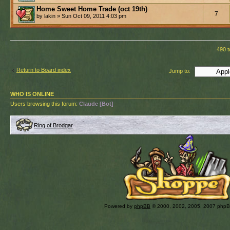
Home Sweet Home Trade (oct 19th)
7
by lakin » Sun Oct 09, 2011 4:03 pm
490 t
Return to Board index
Jump to:
WHO IS ONLINE
Users browsing this forum:
Claude [Bot]
Ring of Brodgar
Powered by
phpBB
© 2000, 2002, 2005, 2007 php