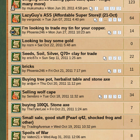
123
many more)
by mukumuku » Mon Jun 20, 2011 4:58 pm
...
1
11
12
13
LazyGuy's ASS (Affordable Super Store)! (21-Oct)
64
by vergondc » Tue Jun 07, 2011 4:40 pm
...
1
5
6
7
I'm looking to trade my tin for your copper.
14
by Phoenix246 » Mon Jun 27, 2011 10:23 am
1
2
Looking to buy some gold
0
by rozn » Sat Oct 22, 2011 5:48 am
Seeds, Soil, Silver, Q70+ clay for trade
22
by eric87x » Sun Sep 11, 2011 1:25 am
1
2
3
bricks
11
by Phoenix246 » Fri Oct 21, 2011 7:17 pm
1
2
Buying tree pot, herbalist table and stone axe
2
by ardjun » Thu Oct 20, 2011 11:12 pm
Selling wolf cape
34
by Serebro » Tue Oct 18, 2011 11:32 am
1
2
3
4
buying 100QL Stone axe
7
by TheTylerLee » Fri Oct 21, 2011 1:24 am
Small sale, good stuff (Pearl q42, shocked frog and
2
other)
by TradingAvenue » Wed Oct 19, 2011 10:32 pm
Spoils of War
8
by Valten21 » Wed Aug 31, 2011 12:06 am