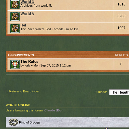
World 5
1616
Archives from world 5.
World 6
3208
Hel
1907
The Place Where Bad Threads Go To Die.
ANNOUNCEMENTS
REPLIES
The Rules
0
by jorb » Mon Sep 07, 2015 1:12 pm
Return to Board index
Jump to:
WHO IS ONLINE
Users browsing this forum:
Claude [Bot]
Ring of Brodgar