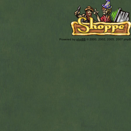
Powered by
phpBB
© 2000, 2002, 2005, 2007 php