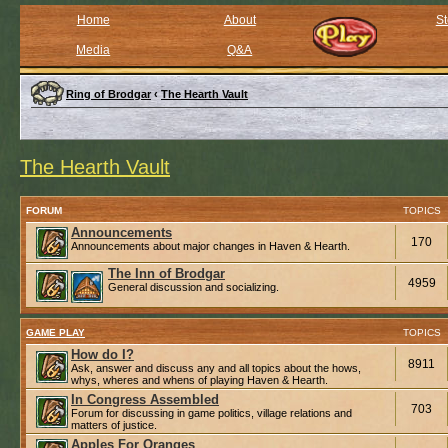
Home
About
St
Media
Q&A
Ring of Brodgar
‹
The Hearth Vault
The Hearth Vault
FORUM
TOPICS
Announcements
170
Announcements about major changes in Haven & Hearth.
The Inn of Brodgar
4959
General discussion and socializing.
GAME PLAY
TOPICS
How do I?
8911
Ask, answer and discuss any and all topics about the hows,
whys, wheres and whens of playing Haven & Hearth.
In Congress Assembled
703
Forum for discussing in game politics, village relations and
matters of justice.
Apples For Oranges