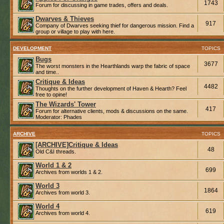
1743
Forum for discussing in game trades, offers and deals.
Dwarves & Thieves
917
Company of Dwarves seeking thief for dangerous mission. Find a
group or village to play with here.
DEVELOPMENT
TOPICS
Bugs
3677
The worst monsters in the Hearthlands warp the fabric of space
and time..
Critique & Ideas
4482
Thoughts on the further development of Haven & Hearth? Feel
free to opine!
The Wizards' Tower
417
Forum for alternative clients, mods & discussions on the same.
Moderator:
Phades
ARCHIVE
TOPICS
[ARCHIVE]Critique & Ideas
48
Old C&I threads.
World 1 & 2
699
Archives from worlds 1 & 2.
World 3
1864
Archives from world 3.
World 4
619
Archives from world 4.