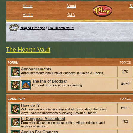
Home
About
St
Media
Q&A
Ring of Brodgar
‹
The Hearth Vault
The Hearth Vault
FORUM
TOPICS
Announcements
170
Announcements about major changes in Haven & Hearth.
The Inn of Brodgar
4959
General discussion and socializing.
GAME PLAY
TOPICS
How do I?
8911
Ask, answer and discuss any and all topics about the hows,
whys, wheres and whens of playing Haven & Hearth.
In Congress Assembled
703
Forum for discussing in game politics, village relations and
matters of justice.
Apples For Oranges