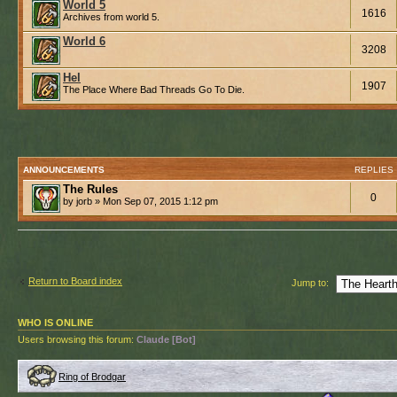
World 5
1616
Archives from world 5.
World 6
3208
Hel
1907
The Place Where Bad Threads Go To Die.
ANNOUNCEMENTS
REPLIES
The Rules
0
by jorb » Mon Sep 07, 2015 1:12 pm
Return to Board index
Jump to:
WHO IS ONLINE
Users browsing this forum:
Claude [Bot]
Ring of Brodgar