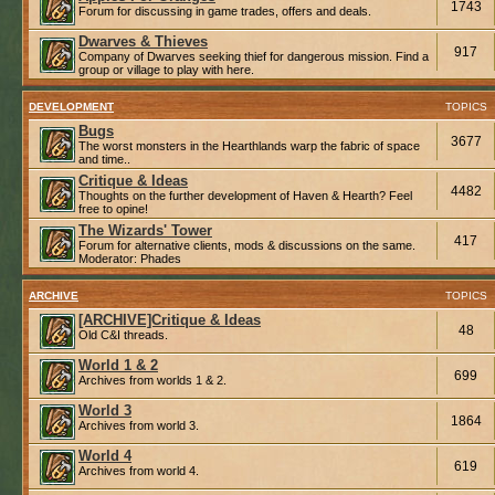
1743
Forum for discussing in game trades, offers and deals.
Dwarves & Thieves
917
Company of Dwarves seeking thief for dangerous mission. Find a
group or village to play with here.
DEVELOPMENT
TOPICS
Bugs
3677
The worst monsters in the Hearthlands warp the fabric of space
and time..
Critique & Ideas
4482
Thoughts on the further development of Haven & Hearth? Feel
free to opine!
The Wizards' Tower
417
Forum for alternative clients, mods & discussions on the same.
Moderator:
Phades
ARCHIVE
TOPICS
[ARCHIVE]Critique & Ideas
48
Old C&I threads.
World 1 & 2
699
Archives from worlds 1 & 2.
World 3
1864
Archives from world 3.
World 4
619
Archives from world 4.