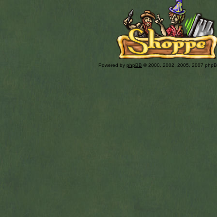
Powered by
phpBB
© 2000, 2002, 2005, 2007 php