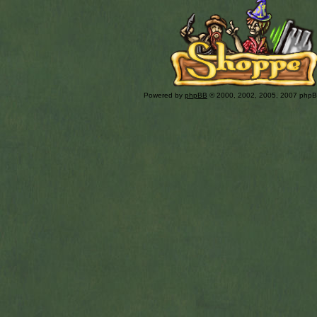
Powered by
phpBB
© 2000, 2002, 2005, 2007 php