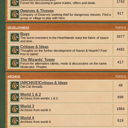
1743
Forum for discussing in game trades, offers and deals.
Dwarves & Thieves
917
Company of Dwarves seeking thief for dangerous mission. Find a
group or village to play with here.
DEVELOPMENT
TOPICS
Bugs
3677
The worst monsters in the Hearthlands warp the fabric of space
and time..
Critique & Ideas
4482
Thoughts on the further development of Haven & Hearth? Feel
free to opine!
The Wizards' Tower
417
Forum for alternative clients, mods & discussions on the same.
Moderator:
Phades
ARCHIVE
TOPICS
[ARCHIVE]Critique & Ideas
48
Old C&I threads.
World 1 & 2
699
Archives from worlds 1 & 2.
World 3
1864
Archives from world 3.
World 4
619
Archives from world 4.