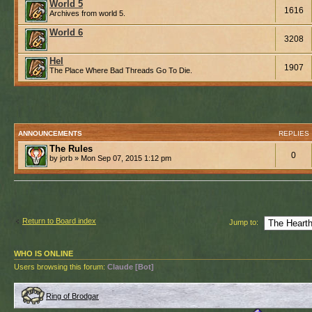
World 5
1616
Archives from world 5.
World 6
3208
Hel
1907
The Place Where Bad Threads Go To Die.
ANNOUNCEMENTS
REPLIES
The Rules
0
by jorb » Mon Sep 07, 2015 1:12 pm
Return to Board index
Jump to:
WHO IS ONLINE
Users browsing this forum:
Claude [Bot]
Ring of Brodgar