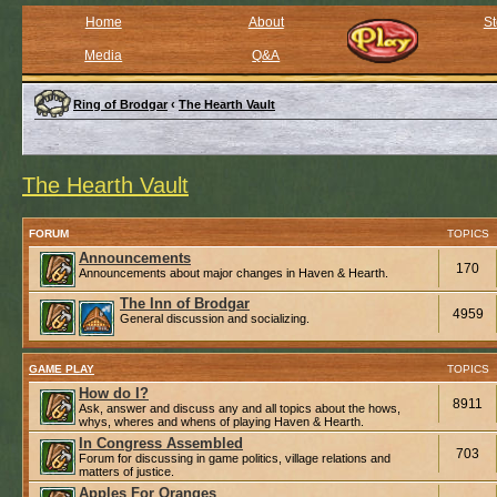
Home
About
St
Media
Q&A
Ring of Brodgar
‹
The Hearth Vault
The Hearth Vault
FORUM
TOPICS
Announcements
170
Announcements about major changes in Haven & Hearth.
The Inn of Brodgar
4959
General discussion and socializing.
GAME PLAY
TOPICS
How do I?
8911
Ask, answer and discuss any and all topics about the hows,
whys, wheres and whens of playing Haven & Hearth.
In Congress Assembled
703
Forum for discussing in game politics, village relations and
matters of justice.
Apples For Oranges