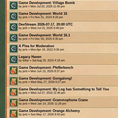
Game Development: Village Bomb
by jorb » Mon Jul 20, 2026 11:45 pm
Game Development: World 16
by jorb » Fri Nov 01, 2024 8:26 pm
DevStream 2026-07-17, 20:00 UTC
by jorb » Wed Jul 15, 2026 9:48 pm
Game Development: World 16.1
by jorb » Fri Dec 05, 2025 8:35 pm
A Plea for Moderation
by jorb » Mon Apr 18, 2022 9:36 pm
Legacy Haven
by loftar » Sat Aug 29, 2015 4:18 am
Game Development: Pfefferbench
by jorb » Mon Jun 15, 2026 8:37 pm
Game Development: Gongalong!
by jorb » Wed May 27, 2026 8:27 pm
Game Development: My Log has Something to Tell You
by jorb » Wed Jul 27, 2016 11:46 pm
Game Development: Grammophone Crane
by jorb » Wed Jan 14, 2026 11:28 pm
Game Development: Orange Alchemy
by jorb » Sun May 17, 2026 9:43 pm