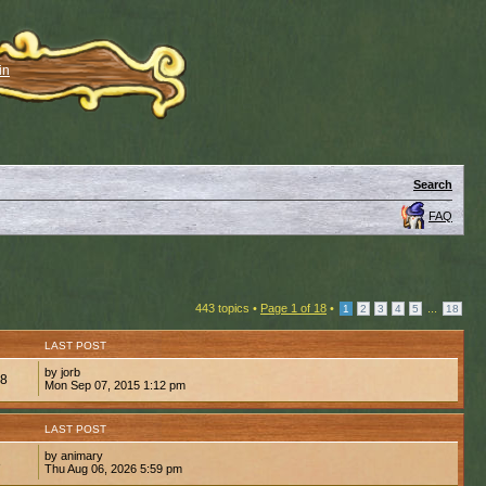
in
Search
FAQ
443 topics •
Page
1
of
18
•
...
1
2
3
4
5
18
LAST POST
by jorb
48
Mon Sep 07, 2015 1:12 pm
LAST POST
by animary
8
Thu Aug 06, 2026 5:59 pm