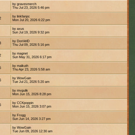
by gravesmerch
Thu Jul 23, 2026 5:46 pm
by linkfanpc
2
Mon Jul 20, 2026 6:22 pm
by axus
Sun Jul 19, 2026 9:32 pm
by DonVelD
8
Thu Jul 09, 2026 5:16 pm
by magnet
2
Sun May 31, 2026 6:17 pm
by malkuth
5
Thu Apr 23, 2026 5:58 am
by WowGain
6
Tue Jul 21, 2026 5:20 am
by mvgulik
8
Mon Jun 15, 2026 8:28 pm
by CCKpoppin
5
Mon Jun 15, 2026 3:07 pm
by Frogg
4
Sun Jun 14, 2026 3:27 pm
by WowGain
1
Tue Jun 09, 2026 12:30 am