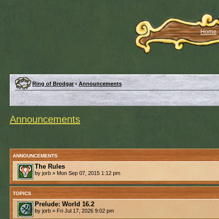
Home
Ring of Brodgar
‹
Announcements
Announcements
ANNOUNCEMENTS
The Rules
by jorb » Mon Sep 07, 2015 1:12 pm
TOPICS
Prelude: World 16.2
by jorb » Fri Jul 17, 2026 9:02 pm