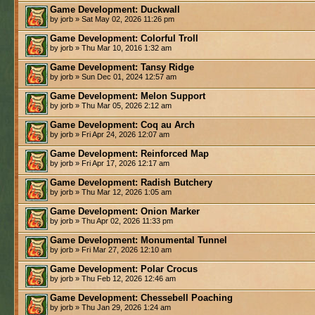
Game Development: Duckwall
by jorb » Sat May 02, 2026 11:26 pm
Game Development: Colorful Troll
by jorb » Thu Mar 10, 2016 1:32 am
Game Development: Tansy Ridge
by jorb » Sun Dec 01, 2024 12:57 am
Game Development: Melon Support
by jorb » Thu Mar 05, 2026 2:12 am
Game Development: Coq au Arch
by jorb » Fri Apr 24, 2026 12:07 am
Game Development: Reinforced Map
by jorb » Fri Apr 17, 2026 12:17 am
Game Development: Radish Butchery
by jorb » Thu Mar 12, 2026 1:05 am
Game Development: Onion Marker
by jorb » Thu Apr 02, 2026 11:33 pm
Game Development: Monumental Tunnel
by jorb » Fri Mar 27, 2026 12:10 am
Game Development: Polar Crocus
by jorb » Thu Feb 12, 2026 12:46 am
Game Development: Chessebell Poaching
by jorb » Thu Jan 29, 2026 1:24 am