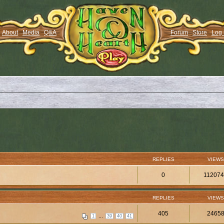
About
Media
Q&A
Forum
Store
Log 
REPLIES
VIEWS
0
11207
REPLIES
VIEWS
405
2465
...
1
39
40
41