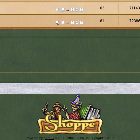
63
7114
...
1
5
6
7
61
7238
...
1
5
6
7
Powered by
phpBB
© 2000, 2002, 2005, 2007 phpBB Group