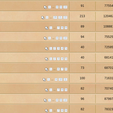
91
7755
...
1
8
9
10
213
12046
...
1
20
21
22
89
10888
...
1
7
8
9
94
7552
...
1
8
9
10
40
7259
1
2
3
4
5
40
6814
1
2
3
4
5
73
6870
...
1
6
7
8
100
7163
...
1
9
10
11
82
7074
...
1
7
8
9
96
8799
...
1
8
9
10
82
7832
...
1
7
8
9