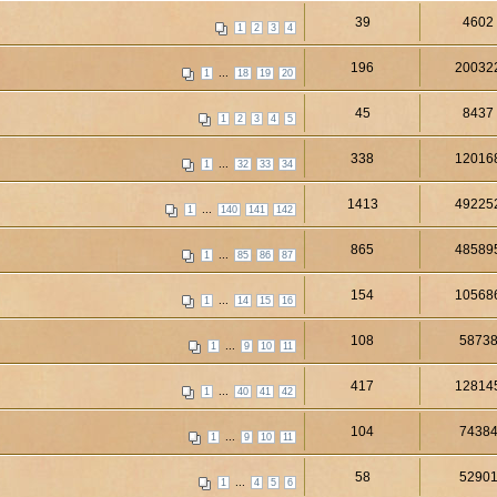
39
4602
1
2
3
4
196
20032
...
1
18
19
20
45
8437
1
2
3
4
5
338
12016
...
1
32
33
34
1413
49225
...
1
140
141
142
865
48589
...
1
85
86
87
154
10568
...
1
14
15
16
108
5873
...
1
9
10
11
417
12814
...
1
40
41
42
104
7438
...
1
9
10
11
58
5290
...
1
4
5
6