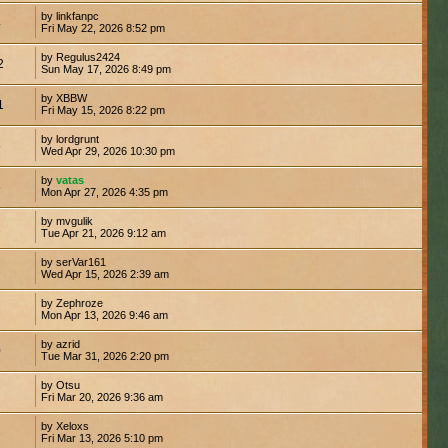
by linkfanpc
4
Fri May 22, 2026 8:52 pm
by Regulus2424
2
Sun May 17, 2026 8:49 pm
by XBBW
1
Fri May 15, 2026 8:22 pm
by lordgrunt
5
Wed Apr 29, 2026 10:30 pm
by
vatas
5
Mon Apr 27, 2026 4:35 pm
by mvgulik
1
Tue Apr 21, 2026 9:12 am
by serVar161
1
Wed Apr 15, 2026 2:39 am
by Zephroze
1
Mon Apr 13, 2026 9:46 am
by azrid
0
Tue Mar 31, 2026 2:20 pm
by Otsu
7
Fri Mar 20, 2026 9:36 am
by Xeloxs
3
Fri Mar 13, 2026 5:10 pm