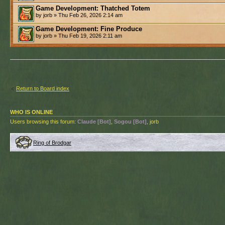
Game Development: Thatched Totem
by jorb » Thu Feb 26, 2026 2:14 am
Game Development: Fine Produce
by jorb » Thu Feb 19, 2026 2:11 am
Return to Board index
WHO IS ONLINE
Users browsing this forum:
Claude [Bot]
,
Sogou [Bot]
, jorb
Ring of Brodgar