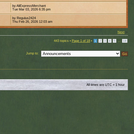
by AliExpressMerchant
3
Tue Mar 03, 2026 6:35 pm
by Regulus2424
6
Thu Feb 26, 2026 12:03 am
Next
443 topics •
Page
1
of
18
•
...
1
2
3
4
5
18
Jump to:
All times are UTC + 1 hour