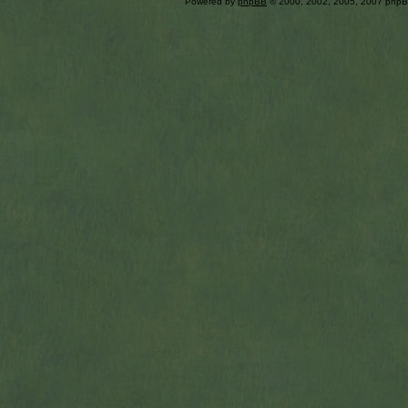
Powered by
phpBB
© 2000, 2002, 2005, 2007 php