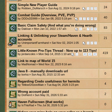
Simple New Player Guide
24
by Robben_DuMarsch » Sun Aug 11, 2024 9:18 pm
1
2
3
Combat Guide (Overview, PVE, PVP)
40
by DDDsDD999 » Sat Jan 08, 2022 5:19 pm
1
2
3
4
5
Basic Claim Safety (And what you’re doing wrong)
83
by Dakkan » Mon Jan 10, 2022 1:57 am
...
1
7
8
9
Linking & Unlinking your Steam/Haven & Hearth
21
accounts
by UnimportantFarmhand » Sat Nov 02, 2024 1:05
1
2
3
am
Little-Known Pro-Tips Thread - Now up to 113 Tips!
419
by jordancoles » Mon Sep 14, 2015 1:10 am
...
1
40
41
42
Link to map of World 15
7
by MadNomad » Wed Nov 22, 2023 8:16 am
Java 8 - manually downloads url
0
by borka » Sun Aug 30, 2015 12:33 am
Regarding Credo usefulness for hermits
4
by YellowGhostoMain » Tue Aug 04, 2026 3:23 pm
Wrong account paid
2
by DotNerd » Sun May 31, 2026 5:33 am
Haven Fullscreen (that works)
0
by IsThisRad » Thu Jul 30, 2026 5:32 pm