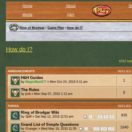
Home
About
St
Media
Q&A
Ring of Brodgar
‹
Game Play
‹
How do I?
How do I?
6262 top
ANNOUNCEMENTS
REPLIES
H&H Guides
1
by
MagicManICT
» Mon Oct 24, 2016 5:11 am
The Rules
0
by jorb » Mon Sep 07, 2015 1:12 pm
TOPICS
REPLIES
Ring of Brodgar Wiki
935
by Spiff » Sat Sep 12, 2015 11:51 pm
...
1
92
93
94
Grand List of Simple Questions
1040
by Granger » Wed May 19, 2010 11:39
...
1
103
104
105
pm