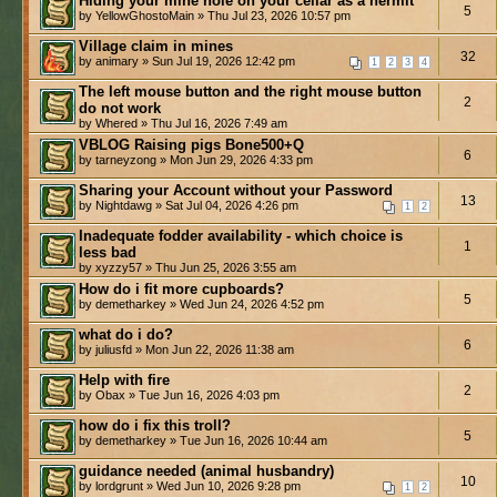
Hiding your mine hole on your cellar as a hermit
5
by YellowGhostoMain » Thu Jul 23, 2026 10:57 pm
Village claim in mines
32
by animary » Sun Jul 19, 2026 12:42 pm
1
2
3
4
The left mouse button and the right mouse button
2
do not work
by Whered » Thu Jul 16, 2026 7:49 am
VBLOG Raising pigs Bone500+Q
6
by tarneyzong » Mon Jun 29, 2026 4:33 pm
Sharing your Account without your Password
13
by Nightdawg » Sat Jul 04, 2026 4:26 pm
1
2
Inadequate fodder availability - which choice is
1
less bad
by xyzzy57 » Thu Jun 25, 2026 3:55 am
How do i fit more cupboards?
5
by demetharkey » Wed Jun 24, 2026 4:52 pm
what do i do?
6
by juliusfd » Mon Jun 22, 2026 11:38 am
Help with fire
2
by Obax » Tue Jun 16, 2026 4:03 pm
how do i fix this troll?
5
by demetharkey » Tue Jun 16, 2026 10:44 am
guidance needed (animal husbandry)
10
by lordgrunt » Wed Jun 10, 2026 9:28 pm
1
2