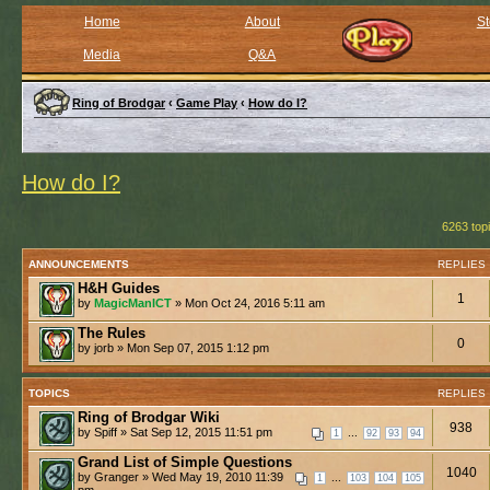
Home
About
St
Media
Q&A
Ring of Brodgar
‹
Game Play
‹
How do I?
How do I?
6263 top
ANNOUNCEMENTS
REPLIES
H&H Guides
1
by
MagicManICT
» Mon Oct 24, 2016 5:11 am
The Rules
0
by jorb » Mon Sep 07, 2015 1:12 pm
TOPICS
REPLIES
Ring of Brodgar Wiki
938
by Spiff » Sat Sep 12, 2015 11:51 pm
...
1
92
93
94
Grand List of Simple Questions
1040
by Granger » Wed May 19, 2010 11:39
...
1
103
104
105
pm