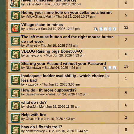
Haven Fullscreen (that works)
0
by IsThisRad » Thu Jul 30, 2026 5:32 pm
Hiding your mine hole on your cellar as a hermit
5
by YellowGhostoMain » Thu Jul 23, 2026 10:57 pm
Village claim in mines
32
by animary » Sun Jul 19, 2026 12:42 pm
1
2
3
4
The left mouse button and the right mouse button
2
do not work
by Whered » Thu Jul 16, 2026 7:49 am
VBLOG Raising pigs Bone500+Q
6
by tarneyzong » Mon Jun 29, 2026 4:33 pm
Sharing your Account without your Password
13
by Nightdawg » Sat Jul 04, 2026 4:26 pm
1
2
Inadequate fodder availability - which choice is
1
less bad
by xyzzy57 » Thu Jun 25, 2026 3:55 am
How do i fit more cupboards?
5
by demetharkey » Wed Jun 24, 2026 4:52 pm
what do i do?
6
by juliusfd » Mon Jun 22, 2026 11:38 am
Help with fire
2
by Obax » Tue Jun 16, 2026 4:03 pm
how do i fix this troll?
5
by demetharkey » Tue Jun 16, 2026 10:44 am