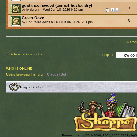
guidance needed (animal husbandry)
10
by lordgrunt » Wed Jun 10, 2026 9:28 pm
1
2
Green Ooze
3
by Carl_Winslowns » Thu Jun 04, 2026 5:51 pm
6263 top
Return to Board index
Jump to:
WHO IS ONLINE
Users browsing this forum:
Claude [Bot]
Ring of Brodgar
Powered by
phpBB
© 2000, 2002, 2005, 2007 php