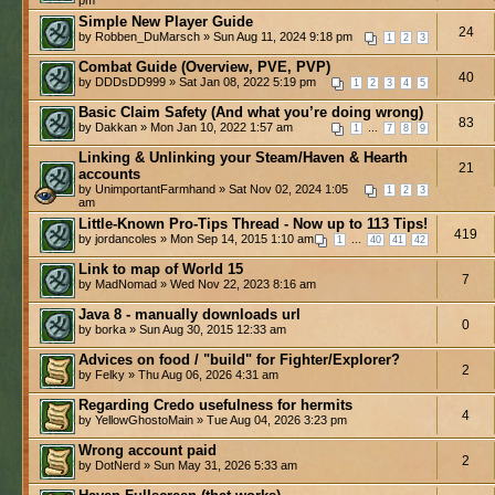
Simple New Player Guide
24
by Robben_DuMarsch » Sun Aug 11, 2024 9:18 pm
1
2
3
Combat Guide (Overview, PVE, PVP)
40
by DDDsDD999 » Sat Jan 08, 2022 5:19 pm
1
2
3
4
5
Basic Claim Safety (And what you’re doing wrong)
83
by Dakkan » Mon Jan 10, 2022 1:57 am
...
1
7
8
9
Linking & Unlinking your Steam/Haven & Hearth
21
accounts
by UnimportantFarmhand » Sat Nov 02, 2024 1:05
1
2
3
am
Little-Known Pro-Tips Thread - Now up to 113 Tips!
419
by jordancoles » Mon Sep 14, 2015 1:10 am
...
1
40
41
42
Link to map of World 15
7
by MadNomad » Wed Nov 22, 2023 8:16 am
Java 8 - manually downloads url
0
by borka » Sun Aug 30, 2015 12:33 am
Advices on food / "build" for Fighter/Explorer?
2
by Felky » Thu Aug 06, 2026 4:31 am
Regarding Credo usefulness for hermits
4
by YellowGhostoMain » Tue Aug 04, 2026 3:23 pm
Wrong account paid
2
by DotNerd » Sun May 31, 2026 5:33 am