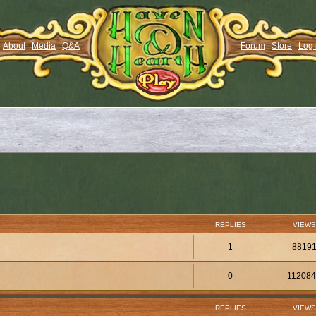
About
Media
Q&A
Forum
Store
Log 
REPLIES
VIEWS
1
8819
0
11208
REPLIES
VIEWS