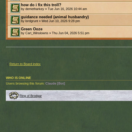
how do i fix this troll?
by demetharkey » Tue Jun 16, 2026 10:44 am
guidance needed (animal husbandry)
by lordgrunt » Wed Jun 10, 2026 9:28 pm
Green Ooze
by Carl_Winslowns » Thu Jun 04, 2026 5:51 pm
Return to Board index
WHO IS ONLINE
Users browsing this forum:
Claude [Bot]
Ring of Brodgar