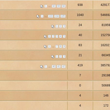
938
42917
...
1
92
93
94
1040
54669
...
1
103
104
105
24
8195
1
2
3
40
15275
1
2
3
4
5
83
16202
...
1
7
8
9
21
6634
1
2
3
419
38579
...
1
40
41
42
7
2919
0
5068
4
146
4
172