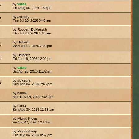
by
vatas
7
Thu Aug 06, 2026 7:39 pm
by animary
2
Tue Jul 28, 2026 3:48 am
by Robben_DuMarsch
9
Thu Jul 23, 2026 1:15 am
by Halbertz
0
Wed Jul 15, 2026 7:29 pm
by Halbertz
1
Fri Jun 19, 2026 12:02 pm
by
vatas
5
Sat Apr 25, 2026 11:32 am
by sickaura
2
Sun Jan 04, 2026 7:45 pm
by banok
8
Mon Nov 04, 2024 7:04 pm
by borka
9
Sun Aug 30, 2015 12:33 am
by MightySheep
Fri Aug 07, 2026 12:16 am
by MightySheep
Tue Aug 04, 2026 8:57 pm