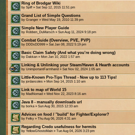
Ring of Brodgar Wiki
by Spiff » Sat Sep 12, 2015 11:51 pm
Grand List of Simple Questions
by Granger » Wed May 19, 2010 11:39 pm
Simple New Player Guide
by Robben_DuMarsch » Sun Aug 11, 2024 9:18 pm
Combat Guide (Overview, PVE, PVP)
by DDDsDD999 » Sat Jan 08, 2022 5:19 pm
Basic Claim Safety (And what you’re doing wrong)
by Dakkan » Mon Jan 10, 2022 1:57 am
Linking & Unlinking your Steam/Haven & Hearth accounts
by UnimportantFarmhand » Sat Nov 02, 2024 1:05 am
Little-Known Pro-Tips Thread - Now up to 113 Tips!
by jordancoles » Mon Sep 14, 2015 1:10 am
Link to map of World 15
by MadNomad » Wed Nov 22, 2023 8:16 am
Java 8 - manually downloads url
by borka » Sun Aug 30, 2015 12:33 am
Advices on food / "build" for Fighter/Explorer?
by Felky » Thu Aug 06, 2026 4:31 am
Regarding Credo usefulness for hermits
by YellowGhostoMain » Tue Aug 04, 2026 3:23 pm