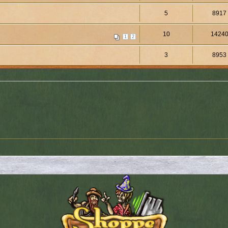
5
8917
10
1424
1
2
3
8953