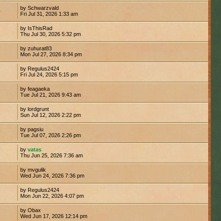
by Schwarzvald
0
Fri Jul 31, 2026 1:33 am
by IsThisRad
Thu Jul 30, 2026 5:32 pm
by zuhurat83
Mon Jul 27, 2026 8:34 pm
by Regulus2424
Fri Jul 24, 2026 5:15 pm
by feagaeka
Tue Jul 21, 2026 9:43 am
by lordgrunt
1
Sun Jul 12, 2026 2:22 pm
by pagsiu
7
Tue Jul 07, 2026 2:26 pm
by
vatas
Thu Jun 25, 2026 7:36 am
by mvgulik
Wed Jun 24, 2026 7:36 pm
by Regulus2424
Mon Jun 22, 2026 4:07 pm
by Obax
Wed Jun 17, 2026 12:14 pm