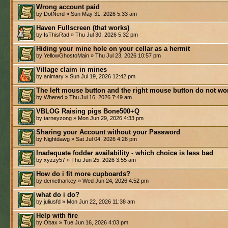
Wrong account paid
by DotNerd » Sun May 31, 2026 5:33 am
Haven Fullscreen (that works)
by IsThisRad » Thu Jul 30, 2026 5:32 pm
Hiding your mine hole on your cellar as a hermit
by YellowGhostoMain » Thu Jul 23, 2026 10:57 pm
Village claim in mines
by animary » Sun Jul 19, 2026 12:42 pm
The left mouse button and the right mouse button do not wo
by Whered » Thu Jul 16, 2026 7:49 am
VBLOG Raising pigs Bone500+Q
by tarneyzong » Mon Jun 29, 2026 4:33 pm
Sharing your Account without your Password
by Nightdawg » Sat Jul 04, 2026 4:26 pm
Inadequate fodder availability - which choice is less bad
by xyzzy57 » Thu Jun 25, 2026 3:55 am
How do i fit more cupboards?
by demetharkey » Wed Jun 24, 2026 4:52 pm
what do i do?
by juliusfd » Mon Jun 22, 2026 11:38 am
Help with fire
by Obax » Tue Jun 16, 2026 4:03 pm