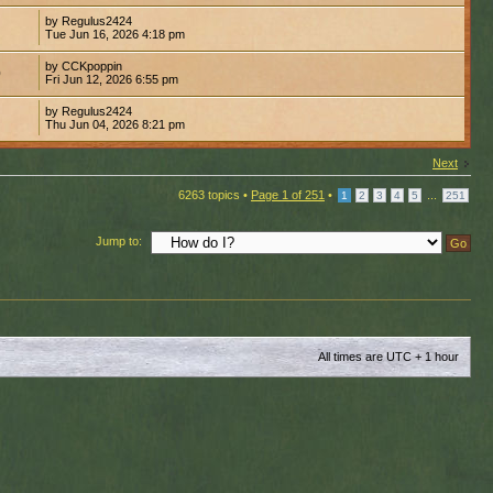
by Regulus2424
Tue Jun 16, 2026 4:18 pm
by CCKpoppin
0
Fri Jun 12, 2026 6:55 pm
by Regulus2424
Thu Jun 04, 2026 8:21 pm
Next
6263 topics •
Page
1
of
251
•
...
1
2
3
4
5
251
Jump to:
All times are UTC + 1 hour