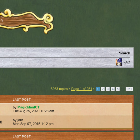
in
Search
FAQ
6263 topics •
Page
1
of
251
•
...
1
2
3
4
5
251
LAST POST
by
MagicManICT
1
Tue Aug 25, 2020 11:23 am
by jorb
48
Mon Sep 07, 2015 1:12 pm
LAST POST