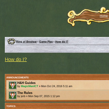
Home
Ring of Brodgar
‹
Game Play
‹
How do I?
How do I?
ANNOUNCEMENTS
H&H Guides
by
MagicManICT
» Mon Oct 24, 2016 5:11 am
The Rules
by jorb » Mon Sep 07, 2015 1:12 pm
TOPICS