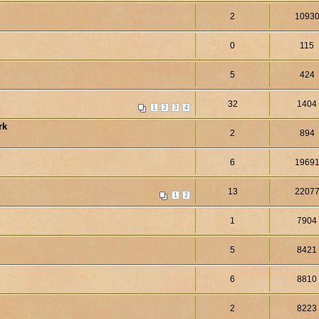
2
1093
0
115
5
424
32
1404
1
2
3
4
rk
2
894
6
1969
13
2207
1
2
1
7904
5
8421
6
8810
2
8223