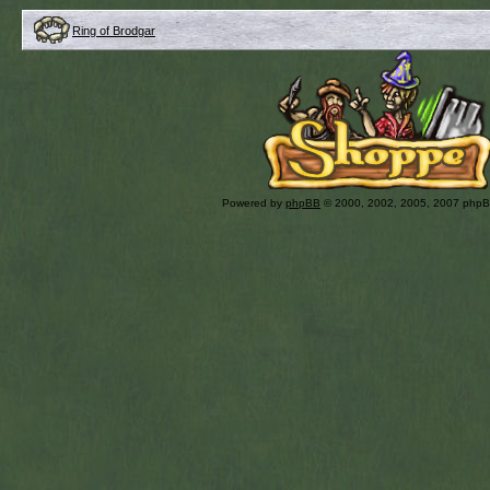
Ring of Brodgar
Powered by
phpBB
© 2000, 2002, 2005, 2007 php