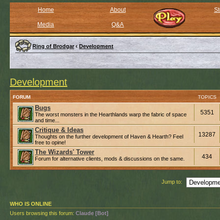
Home
About
St
Media
Q&A
Ring of Brodgar
‹
Development
Development
FORUM
TOPICS
Bugs
5351
The worst monsters in the Hearthlands warp the fabric of space
and time...
Critique & Ideas
13287
Thoughts on the further development of Haven & Hearth? Feel
free to opine!
The Wizards' Tower
434
Forum for alternative clients, mods & discussions on the same.
Jump to:
WHO IS ONLINE
Users browsing this forum:
Claude [Bot]