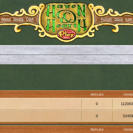
About
Media
Q&A
Forum
Store
Log 
REPLIES
VIEWS
0
11208
0
5245
REPLIES
VIEWS