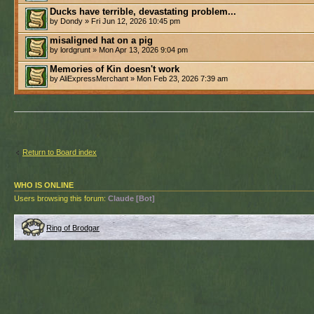
Ducks have terrible, devastating problem...
by Dondy » Fri Jun 12, 2026 10:45 pm
misaligned hat on a pig
by lordgrunt » Mon Apr 13, 2026 9:04 pm
Memories of Kin doesn't work
by AliExpressMerchant » Mon Feb 23, 2026 7:39 am
Return to Board index
WHO IS ONLINE
Users browsing this forum:
Claude [Bot]
Ring of Brodgar