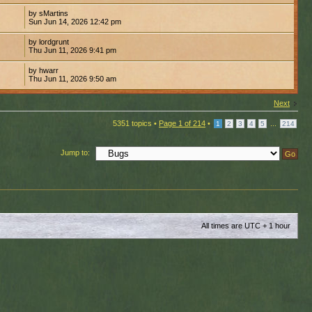
by sMartins
Sun Jun 14, 2026 12:42 pm
by lordgrunt
Thu Jun 11, 2026 9:41 pm
by hwarr
Thu Jun 11, 2026 9:50 am
Next
5351 topics •
Page
1
of
214
•
...
1
2
3
4
5
214
Jump to:
All times are UTC + 1 hour