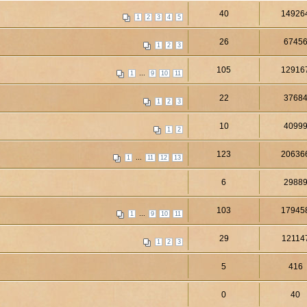
40
14926
1
2
3
4
5
26
6745
1
2
3
105
12916
...
1
9
10
11
22
3768
1
2
3
10
4099
1
2
123
20636
...
1
11
12
13
6
2988
103
17945
...
1
9
10
11
29
12114
1
2
3
5
416
0
40