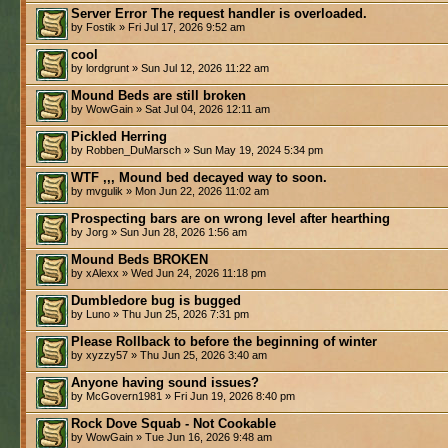
Server Error The request handler is overloaded.
by Fostik » Fri Jul 17, 2026 9:52 am
cool
by lordgrunt » Sun Jul 12, 2026 11:22 am
Mound Beds are still broken
by WowGain » Sat Jul 04, 2026 12:11 am
Pickled Herring
by Robben_DuMarsch » Sun May 19, 2024 5:34 pm
WTF ,,, Mound bed decayed way to soon.
by mvgulik » Mon Jun 22, 2026 11:02 am
Prospecting bars are on wrong level after hearthing
by Jorg » Sun Jun 28, 2026 1:56 am
Mound Beds BROKEN
by xAlexx » Wed Jun 24, 2026 11:18 pm
Dumbledore bug is bugged
by Luno » Thu Jun 25, 2026 7:31 pm
Please Rollback to before the beginning of winter
by xyzzy57 » Thu Jun 25, 2026 3:40 am
Anyone having sound issues?
by McGovern1981 » Fri Jun 19, 2026 8:40 pm
Rock Dove Squab - Not Cookable
by WowGain » Tue Jun 16, 2026 9:48 am