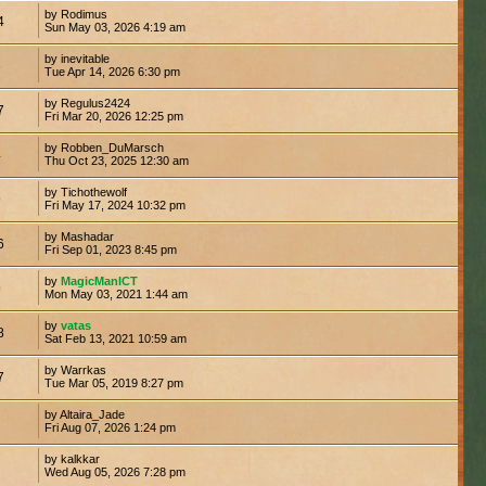
by Rodimus
4
Sun May 03, 2026 4:19 am
by inevitable
6
Tue Apr 14, 2026 6:30 pm
by Regulus2424
7
Fri Mar 20, 2026 12:25 pm
by Robben_DuMarsch
4
Thu Oct 23, 2025 12:30 am
by Tichothewolf
9
Fri May 17, 2024 10:32 pm
by Mashadar
6
Fri Sep 01, 2023 8:45 pm
by
MagicManICT
9
Mon May 03, 2021 1:44 am
by
vatas
8
Sat Feb 13, 2021 10:59 am
by Warrkas
7
Tue Mar 05, 2019 8:27 pm
by Altaira_Jade
Fri Aug 07, 2026 1:24 pm
by kalkkar
Wed Aug 05, 2026 7:28 pm