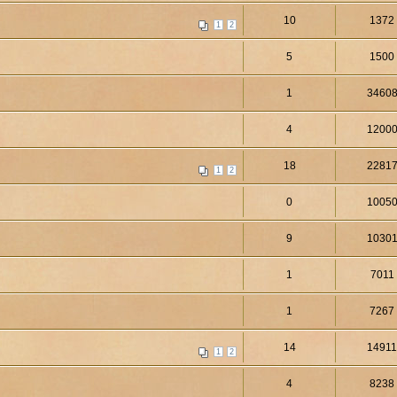
10
1372
1
2
5
1500
1
3460
4
1200
18
2281
1
2
0
1005
9
1030
1
7011
1
7267
14
1491
1
2
4
8238