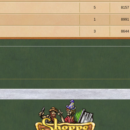
5
8157
1
8991
3
8644