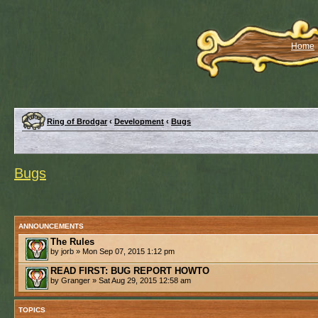
Home
Ring of Brodgar
‹
Development
‹
Bugs
Bugs
ANNOUNCEMENTS
The Rules
by jorb » Mon Sep 07, 2015 1:12 pm
READ FIRST: BUG REPORT HOWTO
by Granger » Sat Aug 29, 2015 12:58 am
TOPICS