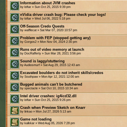
Information about JVM crashes
by loftar » Sun Oct 25, 2015 9:39 pm
nVidia driver crash bug: Please check your logs!
by loftar » Wed Jul 06, 2022 5:18 pm
Off-Season Credo Quests
by wafflecat » Sat Mar 07, 2020 10:57 pm
Problem with FEP (stopped getting any)
by Gorgos2 » Mon Nov 04, 2024 2:30 pm
Runs out of video memory at launch
by DocRafferty » Sun Mar 28, 2021 3:56 pm
Sound is laggy/stuttering
by Audiosmurf » Sat Aug 29, 2015 12:43 am
Excavated boulders do not inherit skills/credos
by Southpaw » Mon Apr 12, 2021 12:00 am
Bugged animals can't be butchered
by spectacle » Sat Oct 10, 2015 10:34 am
Intel driver crashes: ig4icd32.dll
by loftar » Sun Oct 25, 2015 9:26 pm
Crash when Preview Sketch on Knarr
by linkao » Mon Jul 27, 2026 5:13 am
Game not loading
by kalkkar » Wed Aug 05, 2026 7:28 pm