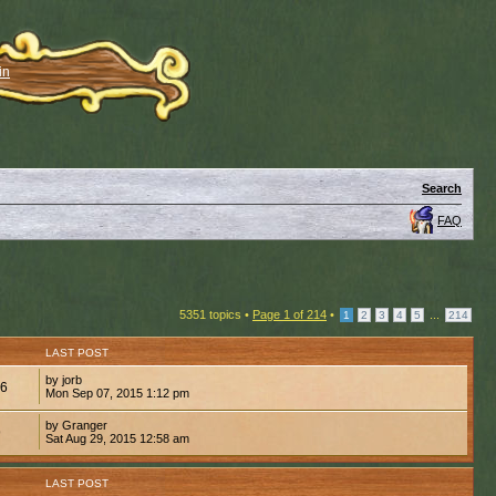
in
Search
FAQ
5351 topics •
Page
1
of
214
•
...
1
2
3
4
5
214
LAST POST
by jorb
36
Mon Sep 07, 2015 1:12 pm
by Granger
9
Sat Aug 29, 2015 12:58 am
LAST POST