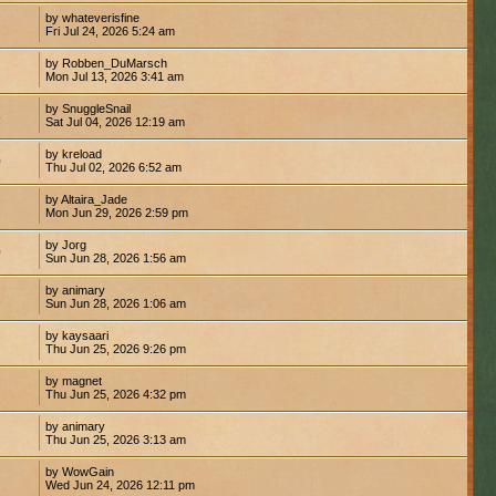
by whateverisfine
Fri Jul 24, 2026 5:24 am
by Robben_DuMarsch
Mon Jul 13, 2026 3:41 am
by SnuggleSnail
8
Sat Jul 04, 2026 12:19 am
by kreload
0
Thu Jul 02, 2026 6:52 am
by Altaira_Jade
7
Mon Jun 29, 2026 2:59 pm
by Jorg
0
Sun Jun 28, 2026 1:56 am
by animary
1
Sun Jun 28, 2026 1:06 am
by kaysaari
Thu Jun 25, 2026 9:26 pm
by magnet
Thu Jun 25, 2026 4:32 pm
by animary
1
Thu Jun 25, 2026 3:13 am
by WowGain
Wed Jun 24, 2026 12:11 pm