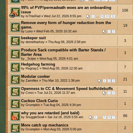
99% of PVP/permadeath woes are an onboarding
106
issue
by IsThisRad » Wed Jul 22, 2026 8:55 pm
...
1
9
10
11
Remove every form of hunger reduction from the
19
game.
by Luno » Wed Feb 05, 2025 10:32 am
1
2
beekeper suit
3
by demetharkey » Thu Aug 06, 2026 2:58 pm
Produce Sack compatible with Barter Stands /
3
Barter Area
by _Scipio » Wed Aug 05, 2026 4:01 am
Hedgehog farming
7
by Regnay1 » Wed Aug 05, 2026 12:30 am
Modular cooker
21
by ZamAlex » Thu Mar 10, 2022 1:38 pm
1
2
3
Openness to CC & Movement Speed buffs/debuffs
11
by Crest » Tue Jul 21, 2026 11:37 am
1
2
Cuckoo Clock Curio
1
by Grumpkin » Tue Aug 04, 2026 4:34 pm
why you are retarded (and bald)
66
by SnuggleSnail » Sat Jul 18, 2026 5:55 am
...
1
5
6
7
More catch up mechanics
2
by Grumpkin » Mon Aug 03, 2026 5:00 pm