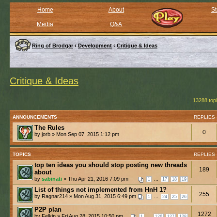
Home
About
St
Media
Q&A
Ring of Brodgar
‹
Development
‹
Critique & Ideas
Critique & Ideas
13288 top
ANNOUNCEMENTS
REPLIES
The Rules
0
by jorb » Mon Sep 07, 2015 1:12 pm
TOPICS
REPLIES
top ten ideas you should stop posting new threads
189
about
by
sabinati
» Thu Apr 21, 2016 7:09 pm
...
1
17
18
19
List of things not implemented from HnH 1?
255
by Ragnar214 » Mon Aug 31, 2015 6:49 pm
...
1
24
25
26
P2P plan
1272
by Felkin » Fri Aug 28, 2015 10:50 pm
...
1
126
127
128