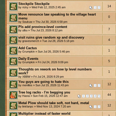
Stockpile Stockpile
14
by ricky » Wed Feb 12, 2025 2:45 am
1
2
Move renounce law speaking to the village heart
0
menu
by Soukuw » Thu Jul 30, 2026 6:58 pm
Pls add province-level content
7
by ulbu » Thu Jul 23, 2026 8:12 pm
visit ruins give random xp and discovery
4
by gravesmerch » Tue Jul 28, 2026 5:18 pm
Add Cactus
1
by Grumpkin » Sun Jul 26, 2026 5:46 pm
Daily Events
5
by Grumpkin » Fri Jul 24, 2026 9:09 pm
Thoughts on rework on how lp level numbers
1
work?
by XBBW » Fri Jul 24, 2026 8:29 pm
You guys are going to hate this
12
by menillos » Sun Jul 19, 2026 11:43 pm
1
2
Tree log racks - I'm begging you
44
by Hasta » Sun Feb 15, 2026 12:47 am
1
2
3
4
5
Metal Plow should take soft, not hard, metal
12
by linkfanpc » Wed Nov 13, 2024 7:20 am
1
2
Multiplier instead of faster world
1