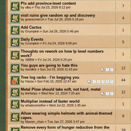
Pls add province-level content
7
by ulbu » Thu Jul 23, 2026 8:12 pm
visit ruins give random xp and discovery
4
by gravesmerch » Tue Jul 28, 2026 5:18 pm
Add Cactus
1
by Grumpkin » Sun Jul 26, 2026 5:46 pm
Daily Events
5
by Grumpkin » Fri Jul 24, 2026 9:09 pm
Thoughts on rework on how lp level numbers
1
work?
by XBBW » Fri Jul 24, 2026 8:29 pm
You guys are going to hate this
12
by menillos » Sun Jul 19, 2026 11:43 pm
1
2
Tree log racks - I'm begging you
44
by Hasta » Sun Feb 15, 2026 12:47 am
1
2
3
4
5
Metal Plow should take soft, not hard, metal
12
by linkfanpc » Wed Nov 13, 2024 7:20 am
1
2
Multiplier instead of faster world
1
by whateverisfine » Wed Jul 22, 2026 1:45 am
Allow wearing simple helmets with animal-themed
9
capes.
by Master_chan » Tue Jan 27, 2026 3:47 pm
Remove every form of hunger reduction from the
18