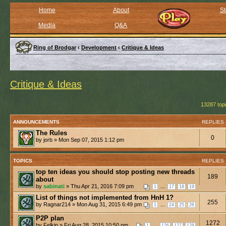
Home
About
St
Media
Q&A
Ring of Brodgar
‹
Development
‹
Critique & Ideas
Critique & Ideas
13287 top
ANNOUNCEMENTS
REPLIES
The Rules
0
by jorb » Mon Sep 07, 2015 1:12 pm
TOPICS
REPLIES
top ten ideas you should stop posting new threads
189
about
by
sabinati
» Thu Apr 21, 2016 7:09 pm
...
1
17
18
19
List of things not implemented from HnH 1?
255
by Ragnar214 » Mon Aug 31, 2015 6:49 pm
...
1
24
25
26
P2P plan
1272
by Felkin » Fri Aug 28, 2015 10:50 pm
...
1
126
127
128