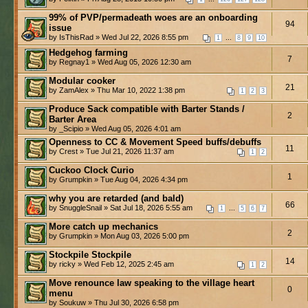
99% of PVP/permadeath woes are an onboarding
94
issue
by IsThisRad » Wed Jul 22, 2026 8:55 pm
...
1
8
9
10
Hedgehog farming
7
by Regnay1 » Wed Aug 05, 2026 12:30 am
Modular cooker
21
by ZamAlex » Thu Mar 10, 2022 1:38 pm
1
2
3
Produce Sack compatible with Barter Stands /
2
Barter Area
by _Scipio » Wed Aug 05, 2026 4:01 am
Openness to CC & Movement Speed buffs/debuffs
11
by Crest » Tue Jul 21, 2026 11:37 am
1
2
Cuckoo Clock Curio
1
by Grumpkin » Tue Aug 04, 2026 4:34 pm
why you are retarded (and bald)
66
by SnuggleSnail » Sat Jul 18, 2026 5:55 am
...
1
5
6
7
More catch up mechanics
2
by Grumpkin » Mon Aug 03, 2026 5:00 pm
Stockpile Stockpile
14
by ricky » Wed Feb 12, 2025 2:45 am
1
2
Move renounce law speaking to the village heart
0
menu
by Soukuw » Thu Jul 30, 2026 6:58 pm