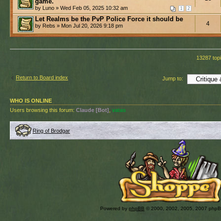
game.
by Luno » Wed Feb 05, 2025 10:32 am
1
2
Let Realms be the PvP Police Force it should be
4
by Rebs » Mon Jul 20, 2026 9:18 pm
13287 top
Return to Board index
Jump to:
WHO IS ONLINE
Users browsing this forum:
Claude [Bot]
,
vatas
Ring of Brodgar
Powered by
phpBB
© 2000, 2002, 2005, 2007 php