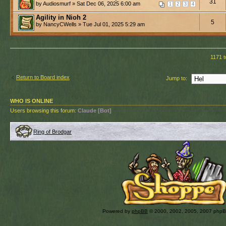
31
by Audiosmurf » Sat Dec 06, 2025 6:00 am
1
2
3
4
Agility in Nioh 2
5
by NancyCWells » Tue Jul 01, 2025 5:29 am
1171 t
Return to Board index
Jump to:
WHO IS ONLINE
Users browsing this forum:
Claude [Bot]
Ring of Brodgar
Powered by
phpBB
© 2000, 2002, 2005, 2007 php