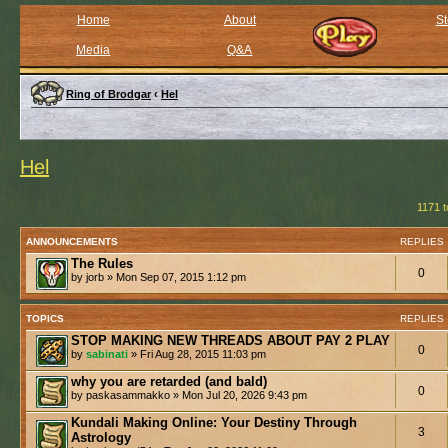
Home
About
St
Media
Q&A
Ring of Brodgar
‹
Hel
Hel
1171 t
ANNOUNCEMENTS
REPLIES
The Rules
0
by jorb » Mon Sep 07, 2015 1:12 pm
TOPICS
REPLIES
STOP MAKING NEW THREADS ABOUT PAY 2 PLAY
0
by
sabinati
» Fri Aug 28, 2015 11:03 pm
why you are retarded (and bald)
0
by paskasammakko » Mon Jul 20, 2026 9:43 pm
Kundali Making Online: Your Destiny Through
3
Astrology