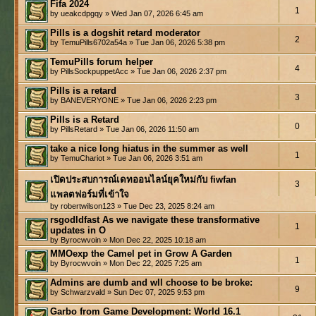
Fifa 2024
1
by ueakcdpgqy » Wed Jan 07, 2026 6:45 am
Pills is a dogshit retard moderator
2
by TemuPills6702a54a » Tue Jan 06, 2026 5:38 pm
TemuPills forum helper
4
by PillsSockpuppetAcc » Tue Jan 06, 2026 2:37 pm
Pills is a retard
3
by BANEVERYONE » Tue Jan 06, 2026 2:23 pm
Pills is a Retard
0
by PillsRetard » Tue Jan 06, 2026 11:50 am
take a nice long hiatus in the summer as well
1
by TemuChariot » Tue Jan 06, 2026 3:51 am
เปิดประสบการณ์เดทออนไลน์ยุคใหม่กับ fiwfan
3
แพลตฟอร์มที่เข้าใจ
by robertwilson123 » Tue Dec 23, 2025 8:24 am
rsgodldfast As we navigate these transformative
1
updates in O
by Byrocwvoin » Mon Dec 22, 2025 10:18 am
MMOexp the Camel pet in Grow A Garden
1
by Byrocwvoin » Mon Dec 22, 2025 7:25 am
Admins are dumb and wll choose to be broke:
9
by Schwarzvald » Sun Dec 07, 2025 9:53 pm
Garbo from Game Development: World 16.1