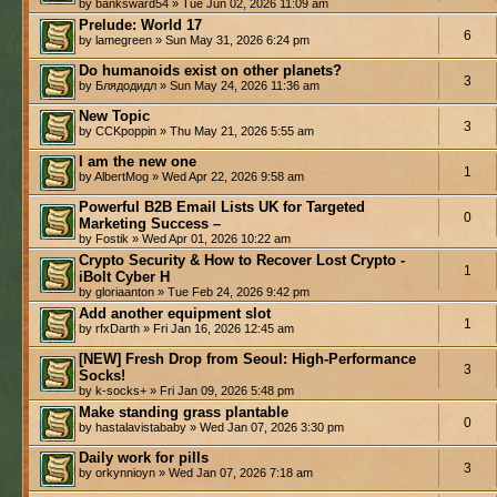
by banksward54 » Tue Jun 02, 2026 11:09 am
Prelude: World 17
6
by lamegreen » Sun May 31, 2026 6:24 pm
Do humanoids exist on other planets?
3
by Блядодидл » Sun May 24, 2026 11:36 am
New Topic
3
by CCKpoppin » Thu May 21, 2026 5:55 am
I am the new one
1
by AlbertMog » Wed Apr 22, 2026 9:58 am
Powerful B2B Email Lists UK for Targeted
0
Marketing Success –
by Fostik » Wed Apr 01, 2026 10:22 am
Crypto Security & How to Recover Lost Crypto -
1
iBolt Cyber H
by gloriaanton » Tue Feb 24, 2026 9:42 pm
Add another equipment slot
1
by rfxDarth » Fri Jan 16, 2026 12:45 am
[NEW] Fresh Drop from Seoul: High-Performance
3
Socks!
by k-socks+ » Fri Jan 09, 2026 5:48 pm
Make standing grass plantable
0
by hastalavistababy » Wed Jan 07, 2026 3:30 pm
Daily work for pills
3
by orkynnioyn » Wed Jan 07, 2026 7:18 am