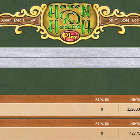
About
Media
Q&A
Forum
Store
Log 
REPLIES
VIEWS
0
11208
REPLIES
VIEWS
0
4277