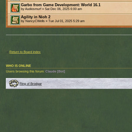
Garbo from Game Development: World 16.1
by Audiosmurf » Sat Dec 06, 2025 6:00 am
Agility in Nioh 2
by NancyCWells » Tue Jul 01, 2025 5:29 am
Return to Board index
WHO IS ONLINE
Users browsing this forum:
Claude [Bot]
Ring of Brodgar