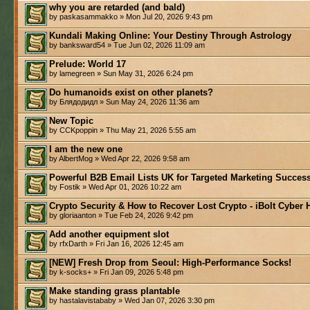
why you are retarded (and bald)
by paskasammakko » Mon Jul 20, 2026 9:43 pm
Kundali Making Online: Your Destiny Through Astrology
by banksward54 » Tue Jun 02, 2026 11:09 am
Prelude: World 17
by lamegreen » Sun May 31, 2026 6:24 pm
Do humanoids exist on other planets?
by Блядодидл » Sun May 24, 2026 11:36 am
New Topic
by CCKpoppin » Thu May 21, 2026 5:55 am
I am the new one
by AlbertMog » Wed Apr 22, 2026 9:58 am
Powerful B2B Email Lists UK for Targeted Marketing Success
by Fostik » Wed Apr 01, 2026 10:22 am
Crypto Security & How to Recover Lost Crypto - iBolt Cyber 
by gloriaanton » Tue Feb 24, 2026 9:42 pm
Add another equipment slot
by rfxDarth » Fri Jan 16, 2026 12:45 am
[NEW] Fresh Drop from Seoul: High-Performance Socks!
by k-socks+ » Fri Jan 09, 2026 5:48 pm
Make standing grass plantable
by hastalavistababy » Wed Jan 07, 2026 3:30 pm