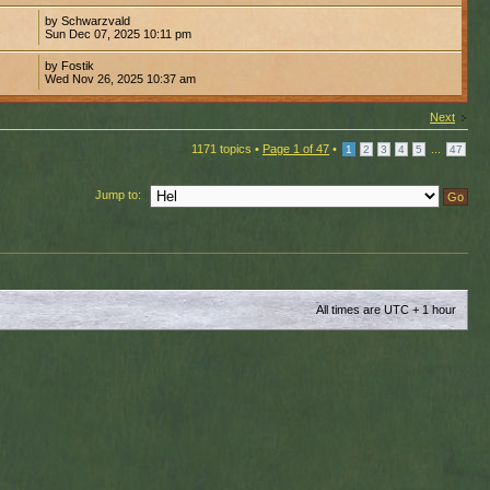
by Schwarzvald
1
Sun Dec 07, 2025 10:11 pm
by Fostik
1
Wed Nov 26, 2025 10:37 am
Next
1171 topics •
Page
1
of
47
•
...
1
2
3
4
5
47
Jump to:
All times are UTC + 1 hour