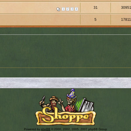
31
3095
1
2
3
4
5
1781
Powered by
phpBB
© 2000, 2002, 2005, 2007 phpBB Group