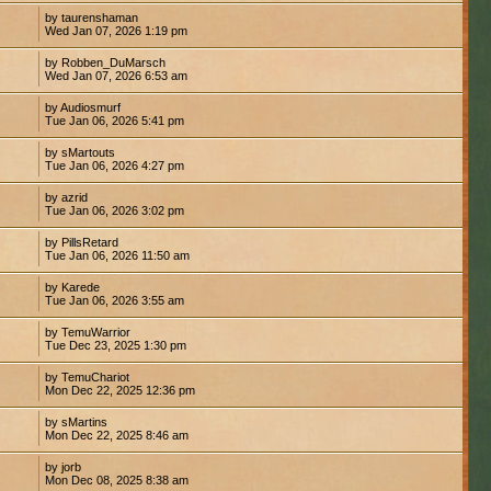
by taurenshaman
Wed Jan 07, 2026 1:19 pm
by Robben_DuMarsch
Wed Jan 07, 2026 6:53 am
by Audiosmurf
Tue Jan 06, 2026 5:41 pm
by sMartouts
Tue Jan 06, 2026 4:27 pm
by azrid
Tue Jan 06, 2026 3:02 pm
by PillsRetard
Tue Jan 06, 2026 11:50 am
by Karede
Tue Jan 06, 2026 3:55 am
by TemuWarrior
Tue Dec 23, 2025 1:30 pm
by TemuChariot
Mon Dec 22, 2025 12:36 pm
by sMartins
Mon Dec 22, 2025 8:46 am
by jorb
Mon Dec 08, 2025 8:38 am