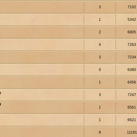
3
7102
1
5342
2
6805
4
7263
3
7234
0
6380
1
6456
จ
3
7247
O
1
6561
1
6621
9
11191