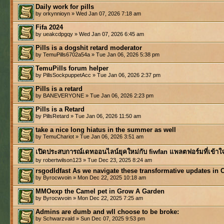
Daily work for pills
by orkynnioyn » Wed Jan 07, 2026 7:18 am
Fifa 2024
by ueakcdpgqy » Wed Jan 07, 2026 6:45 am
Pills is a dogshit retard moderator
by TemuPills6702a54a » Tue Jan 06, 2026 5:38 pm
TemuPills forum helper
by PillsSockpuppetAcc » Tue Jan 06, 2026 2:37 pm
Pills is a retard
by BANEVERYONE » Tue Jan 06, 2026 2:23 pm
Pills is a Retard
by PillsRetard » Tue Jan 06, 2026 11:50 am
take a nice long hiatus in the summer as well
by TemuChariot » Tue Jan 06, 2026 3:51 am
เปิดประสบการณ์เดทออนไลน์ยุคใหม่กับ fiwfan แพลตฟอร์มที่เข้าใ
by robertwilson123 » Tue Dec 23, 2025 8:24 am
rsgodldfast As we navigate these transformative updates in 
by Byrocwvoin » Mon Dec 22, 2025 10:18 am
MMOexp the Camel pet in Grow A Garden
by Byrocwvoin » Mon Dec 22, 2025 7:25 am
Admins are dumb and wll choose to be broke:
by Schwarzvald » Sun Dec 07, 2025 9:53 pm