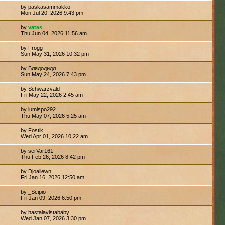
by paskasammakko
Mon Jul 20, 2026 9:43 pm
by
vatas
7
Thu Jun 04, 2026 11:56 am
by Frogg
Sun May 31, 2026 10:32 pm
by Блядодидл
Sun May 24, 2026 7:43 pm
by Schwarzvald
Fri May 22, 2026 2:45 am
by lumispo292
4
Thu May 07, 2026 5:25 am
by Fostik
6
Wed Apr 01, 2026 10:22 am
by serVar161
Thu Feb 26, 2026 8:42 pm
by Djoaliewn
Fri Jan 16, 2026 12:50 am
by _Scipio
Fri Jan 09, 2026 6:50 pm
by hastalavistababy
Wed Jan 07, 2026 3:30 pm