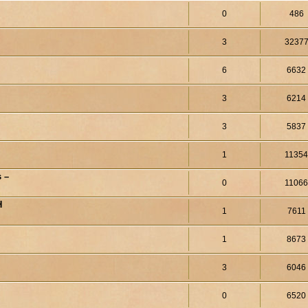
0
486
3
3237
6
6632
3
6214
3
5837
1
1135
 –
0
1106
H
1
7611
1
8673
3
6046
0
6520