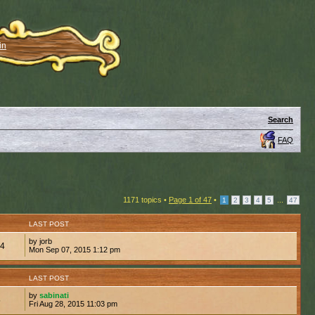
in
Search
FAQ
1171 topics •
Page
1
of
47
•
...
1
2
3
4
5
47
LAST POST
by jorb
34
Mon Sep 07, 2015 1:12 pm
LAST POST
by
sabinati
5
Fri Aug 28, 2015 11:03 pm