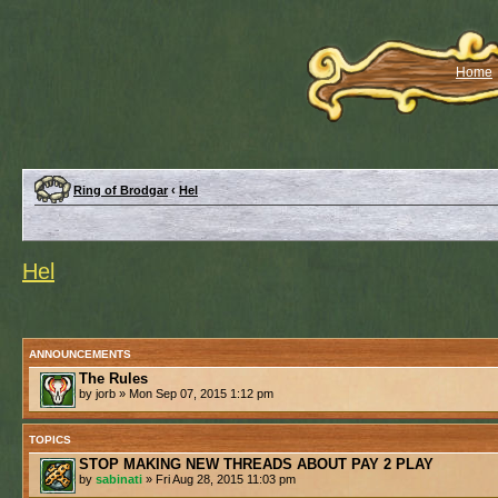
Home
Ring of Brodgar
‹
Hel
Hel
ANNOUNCEMENTS
The Rules
by jorb » Mon Sep 07, 2015 1:12 pm
TOPICS
STOP MAKING NEW THREADS ABOUT PAY 2 PLAY
by
sabinati
» Fri Aug 28, 2015 11:03 pm