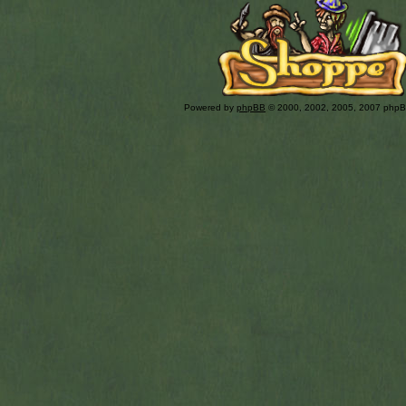
Powered by
phpBB
© 2000, 2002, 2005, 2007 php