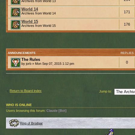
Archives from World 13
World 14
171
Archives from World 14
World 15
176
Archives from World 15
ANNOUNCEMENTS
REPLIES
The Rules
0
by jorb » Mon Sep 07, 2015 1:12 pm
Return to Board index
Jump to:
WHO IS ONLINE
Users browsing this forum:
Claude [Bot]
Ring of Brodgar