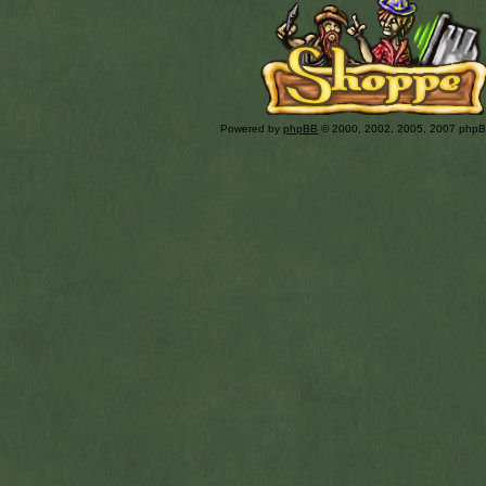
Powered by
phpBB
© 2000, 2002, 2005, 2007 php