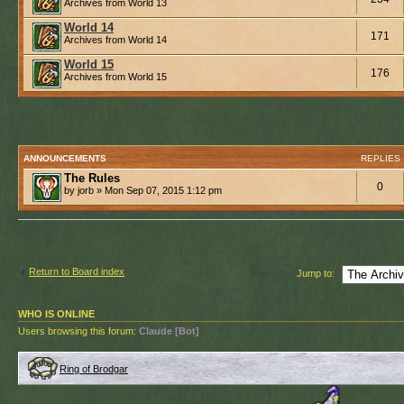
Archives from World 13
World 14
171
Archives from World 14
World 15
176
Archives from World 15
ANNOUNCEMENTS
REPLIES
The Rules
0
by jorb » Mon Sep 07, 2015 1:12 pm
Return to Board index
Jump to:
WHO IS ONLINE
Users browsing this forum:
Claude [Bot]
Ring of Brodgar