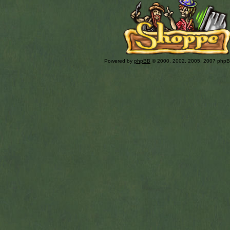
Powered by
phpBB
© 2000, 2002, 2005, 2007 php