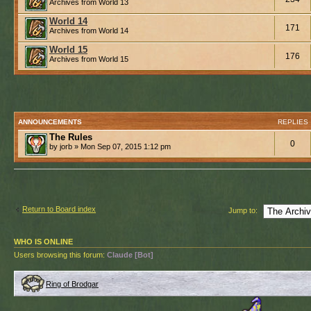
Archives from World 13
World 14
171
Archives from World 14
World 15
176
Archives from World 15
ANNOUNCEMENTS
REPLIES
The Rules
0
by jorb » Mon Sep 07, 2015 1:12 pm
Return to Board index
Jump to:
WHO IS ONLINE
Users browsing this forum:
Claude [Bot]
Ring of Brodgar