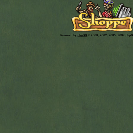
Powered by
phpBB
© 2000, 2002, 2005, 2007 php