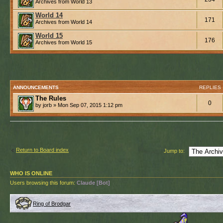
Archives from World 13
World 14
171
Archives from World 14
World 15
176
Archives from World 15
ANNOUNCEMENTS
REPLIES
The Rules
0
by jorb » Mon Sep 07, 2015 1:12 pm
Return to Board index
Jump to:
WHO IS ONLINE
Users browsing this forum:
Claude [Bot]
Ring of Brodgar