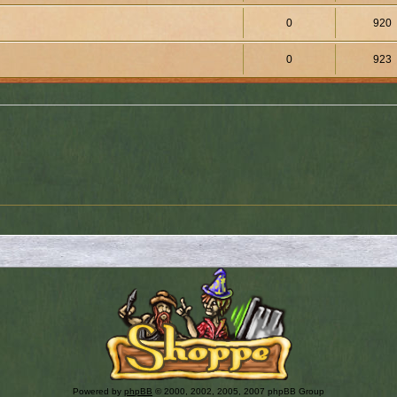
0
920
0
923
Powered by
phpBB
© 2000, 2002, 2005, 2007 phpBB Group