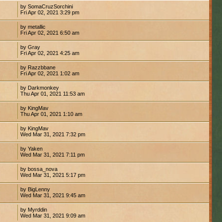
by SomaCruzSorchini
Fri Apr 02, 2021 3:29 pm
by metallic
Fri Apr 02, 2021 6:50 am
by Gray
Fri Apr 02, 2021 4:25 am
by Razzbbane
Fri Apr 02, 2021 1:02 am
by Darkmonkey
Thu Apr 01, 2021 11:53 am
by KingMav
Thu Apr 01, 2021 1:10 am
by KingMav
Wed Mar 31, 2021 7:32 pm
by Yaken
Wed Mar 31, 2021 7:11 pm
by bossa_nova
Wed Mar 31, 2021 5:17 pm
by BigLenny
Wed Mar 31, 2021 9:45 am
by Myrddin
Wed Mar 31, 2021 9:09 am