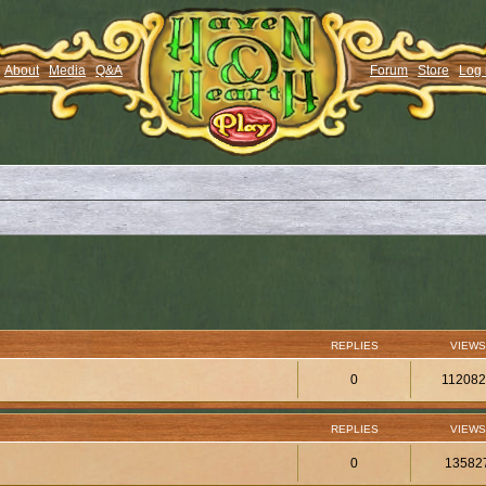
About
Media
Q&A
Forum
Store
Log 
REPLIES
VIEWS
0
11208
REPLIES
VIEWS
0
13582