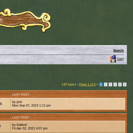
in
Search
FAQ
149 topics •
Page
1
of
6
•
1
2
3
4
5
6
LAST POST
by jorb
26
Mon Sep 07, 2015 1:12 pm
LAST POST
by Kaltivel
7
Fri Apr 02, 2021 4:07 pm