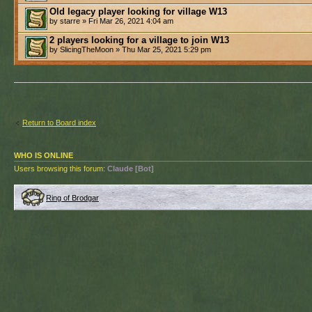
Old legacy player looking for village W13
by starre » Fri Mar 26, 2021 4:04 am
2 players looking for a village to join W13
by SlicingTheMoon » Thu Mar 25, 2021 5:29 pm
Return to Board index
WHO IS ONLINE
Users browsing this forum:
Claude [Bot]
Ring of Brodgar