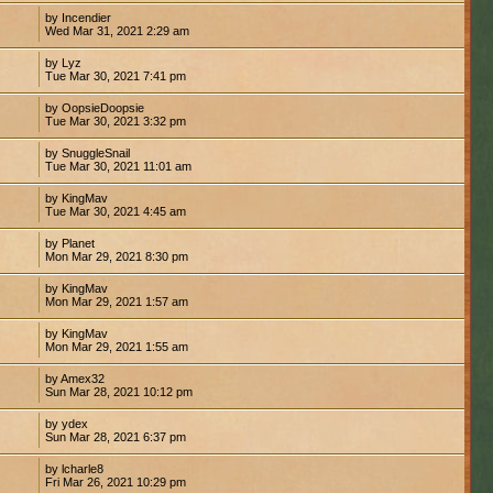
by Incendier
Wed Mar 31, 2021 2:29 am
by Lyz
Tue Mar 30, 2021 7:41 pm
by OopsieDoopsie
Tue Mar 30, 2021 3:32 pm
by SnuggleSnail
Tue Mar 30, 2021 11:01 am
by KingMav
Tue Mar 30, 2021 4:45 am
by Planet
Mon Mar 29, 2021 8:30 pm
by KingMav
Mon Mar 29, 2021 1:57 am
by KingMav
Mon Mar 29, 2021 1:55 am
by Amex32
Sun Mar 28, 2021 10:12 pm
by ydex
Sun Mar 28, 2021 6:37 pm
by lcharle8
Fri Mar 26, 2021 10:29 pm