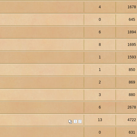
4
1678
0
645
6
1894
8
1695
1
1593
1
850
2
869
3
880
6
2678
13
4722
1
2
0
631