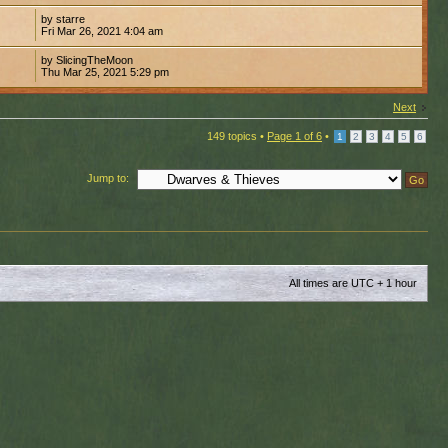
by starre
Fri Mar 26, 2021 4:04 am
by SlicingTheMoon
Thu Mar 25, 2021 5:29 pm
Next
149 topics •
Page
1
of
6
•
1
2
3
4
5
6
Jump to:
All times are UTC + 1 hour