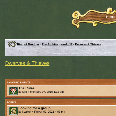
Home
Ring of Brodgar
‹
The Archive
‹
World 12
‹
Dwarves & Thieves
Dwarves & Thieves
ANNOUNCEMENTS
The Rules
by jorb » Mon Sep 07, 2015 1:12 pm
TOPICS
Looking for a group
by Kaltivel » Fri Apr 02, 2021 4:07 pm