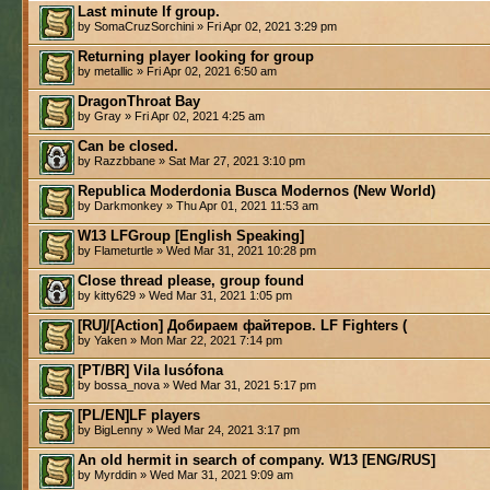
Last minute lf group.
by SomaCruzSorchini » Fri Apr 02, 2021 3:29 pm
Returning player looking for group
by metallic » Fri Apr 02, 2021 6:50 am
DragonThroat Bay
by Gray » Fri Apr 02, 2021 4:25 am
Can be closed.
by Razzbbane » Sat Mar 27, 2021 3:10 pm
Republica Moderdonia Busca Modernos (New World)
by Darkmonkey » Thu Apr 01, 2021 11:53 am
W13 LFGroup [English Speaking]
by Flameturtle » Wed Mar 31, 2021 10:28 pm
Close thread please, group found
by kitty629 » Wed Mar 31, 2021 1:05 pm
[RU]/[Action] Добираем файтеров. LF Fighters (
by Yaken » Mon Mar 22, 2021 7:14 pm
[PT/BR] Vila lusófona
by bossa_nova » Wed Mar 31, 2021 5:17 pm
[PL/EN]LF players
by BigLenny » Wed Mar 24, 2021 3:17 pm
An old hermit in search of company. W13 [ENG/RUS]
by Myrddin » Wed Mar 31, 2021 9:09 am