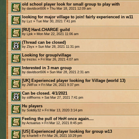
old school player look for small group to play with
by davidson506 » Thu Mar 18, 2021 12:09 am
looking for major village to join! fairly experienced in w11
by Lyz » Tue Mar 30, 2021 7:41 pm
[RU] Hard.CHARGE guild
by Ljok » Mon Mar 22, 2021 11:06 am
(Thread can be closed)
by Zbyx » Sun Mar 28, 2021 11:31 pm
Looking for group/village
by trezisc » Fri Mar 26, 2021 4:07 am
Interested in 3 man group
by davidson506 » Sun Mar 28, 2021 2:31 am
[UK] Experienced player looking for Village (world 13)
by JWFox » Fri Mar 26, 2021 9:37 pm
Can be closed. 4/1/2021
by stiffhorns » Sat Mar 27, 2021 7:41 pm
Hu players
by Solidity32 » Fri Mar 13, 2020 3:14 pm
Feeling the pull of HnH once again....
by Actuarius » Fri Mar 12, 2021 8:45 pm
[US] Experienced player looking for group w13
by lcharle8 » Fri Mar 26, 2021 10:29 pm