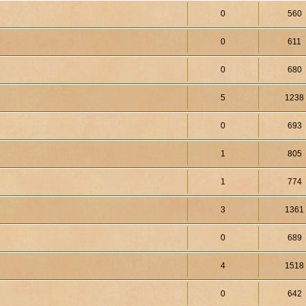
0
560
0
611
0
680
5
1238
0
693
1
805
1
774
3
1361
0
689
4
1518
0
642