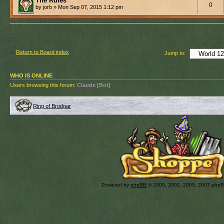
The Rules
0
by jorb » Mon Sep 07, 2015 1:12 pm
Return to Board index
Jump to:
WHO IS ONLINE
Users browsing this forum:
Claude [Bot]
Ring of Brodgar
Powered by
phpBB
© 2000, 2002, 2005, 2007 php