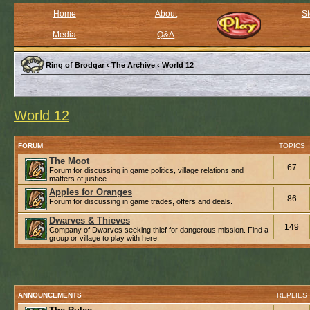
Home
About
St
Media
Q&A
Ring of Brodgar
‹
The Archive
‹
World 12
World 12
FORUM
TOPICS
The Moot
67
Forum for discussing in game politics, village relations and
matters of justice.
Apples for Oranges
86
Forum for discussing in game trades, offers and deals.
Dwarves & Thieves
149
Company of Dwarves seeking thief for dangerous mission. Find a
group or village to play with here.
ANNOUNCEMENTS
REPLIES