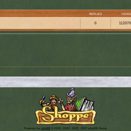
REPLIES
VIEWS
0
11207
Powered by
phpBB
© 2000, 2002, 2005, 2007 phpBB Group