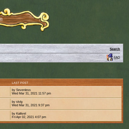
in
Search
FAQ
S
LAST POST
by Sevenless
Wed Mar 31, 2021 11:57 pm
by slvlg
Wed Mar 31, 2021 9:37 pm
by Kaltivel
Fri Apr 02, 2021 4:07 pm