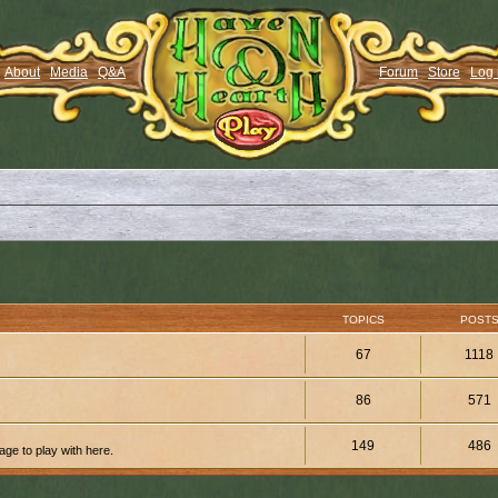
About
Media
Q&A
Forum
Store
Log 
TOPICS
POST
67
1118
86
571
149
486
ge to play with here.