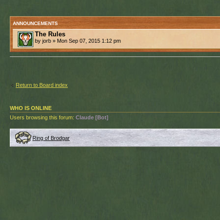
ANNOUNCEMENTS
The Rules
by jorb » Mon Sep 07, 2015 1:12 pm
Return to Board index
WHO IS ONLINE
Users browsing this forum:
Claude [Bot]
Ring of Brodgar