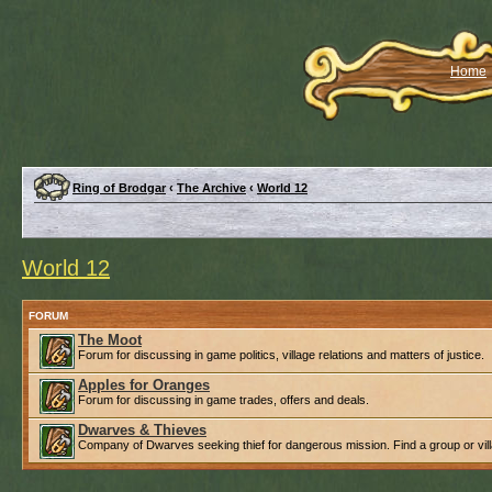
Home
Ring of Brodgar
‹
The Archive
‹
World 12
World 12
FORUM
The Moot
Forum for discussing in game politics, village relations and matters of justice.
Apples for Oranges
Forum for discussing in game trades, offers and deals.
Dwarves & Thieves
Company of Dwarves seeking thief for dangerous mission. Find a group or villa