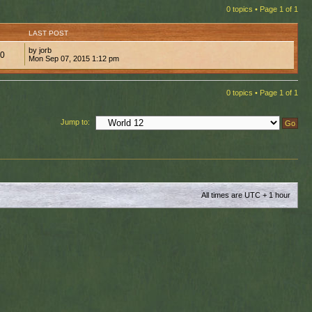
0 topics • Page
1
of
1
LAST POST
by jorb
00
Mon Sep 07, 2015 1:12 pm
0 topics • Page
1
of
1
Jump to:
All times are UTC + 1 hour