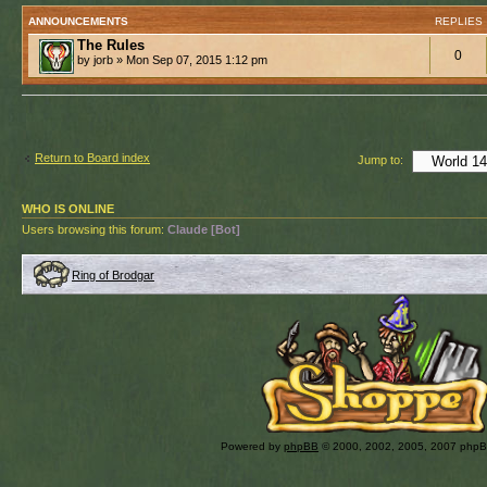
ANNOUNCEMENTS
REPLIES
The Rules
0
by jorb » Mon Sep 07, 2015 1:12 pm
Return to Board index
Jump to:
WHO IS ONLINE
Users browsing this forum:
Claude [Bot]
Ring of Brodgar
Powered by
phpBB
© 2000, 2002, 2005, 2007 php