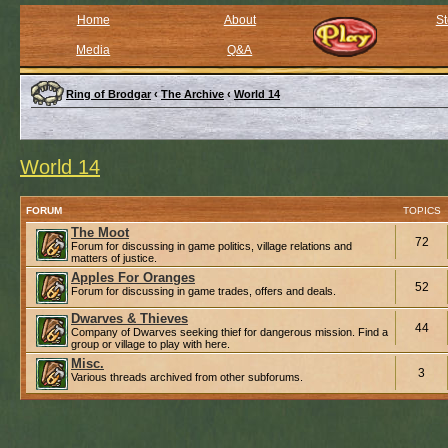
Home
About
St
Media
Q&A
Ring of Brodgar
‹
The Archive
‹
World 14
World 14
FORUM
TOPICS
The Moot
72
Forum for discussing in game politics, village relations and
matters of justice.
Apples For Oranges
52
Forum for discussing in game trades, offers and deals.
Dwarves & Thieves
44
Company of Dwarves seeking thief for dangerous mission. Find a
group or village to play with here.
Misc.
3
Various threads archived from other subforums.