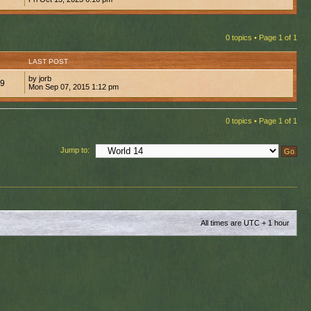
0 topics • Page
1
of
1
LAST POST
by jorb
79
Mon Sep 07, 2015 1:12 pm
0 topics • Page
1
of
1
Jump to:
All times are UTC + 1 hour