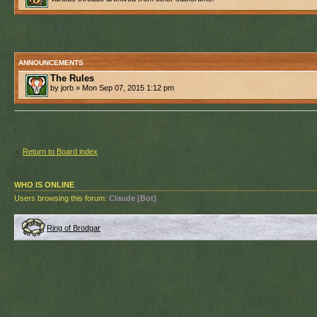
ANNOUNCEMENTS
The Rules
by jorb » Mon Sep 07, 2015 1:12 pm
Return to Board index
WHO IS ONLINE
Users browsing this forum:
Claude [Bot]
Ring of Brodgar