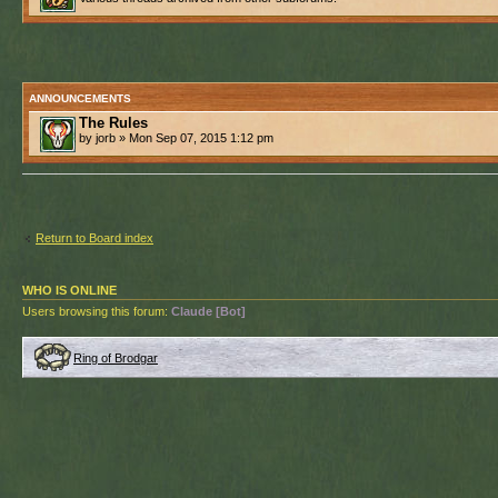
ANNOUNCEMENTS
The Rules
by jorb » Mon Sep 07, 2015 1:12 pm
Return to Board index
WHO IS ONLINE
Users browsing this forum:
Claude [Bot]
Ring of Brodgar