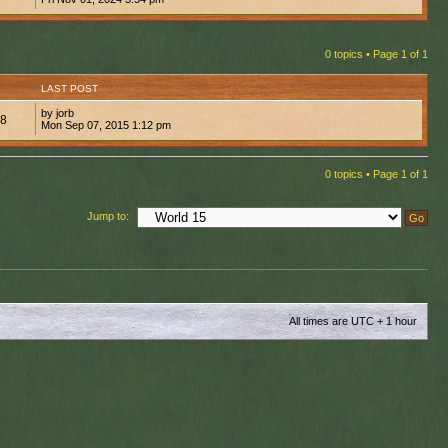
0 topics • Page
1
of
1
LAST POST
by jorb
98
Mon Sep 07, 2015 1:12 pm
0 topics • Page
1
of
1
Jump to:
All times are UTC + 1 hour