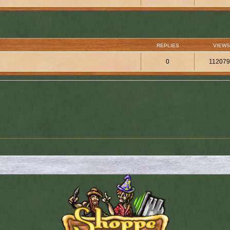
REPLIES
VIEWS
0
11207