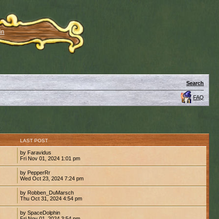
in
Search
FAQ
S
LAST POST
by Faravidus
Fri Nov 01, 2024 1:01 pm
by PepperRr
Wed Oct 23, 2024 7:24 pm
by Robben_DuMarsch
Thu Oct 31, 2024 4:54 pm
by SpaceDolphin
Fri Nov 01, 2024 3:54 pm