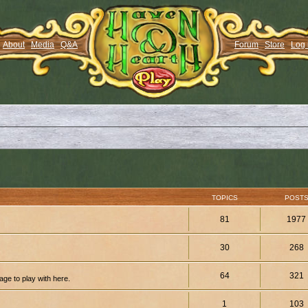
About
Media
Q&A
Forum
Store
Log 
TOPICS
POST
81
1977
30
268
64
321
ge to play with here.
1
103