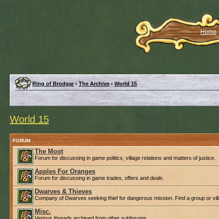
Home
Ring of Brodgar
‹
The Archive
‹
World 15
World 15
FORUM
The Moot
Forum for discussing in game politics, village relations and matters of justice.
Apples For Oranges
Forum for discussing in game trades, offers and deals.
Dwarves & Thieves
Company of Dwarves seeking thief for dangerous mission. Find a group or villa
Misc.
Various threads archived from other subforums.