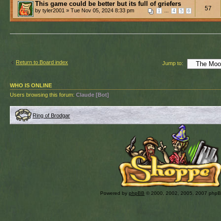
This game could be better but its full of griefers
57
by tyler2001 » Tue Nov 05, 2024 8:33 pm
...
1
4
5
6
Return to Board index
Jump to:
WHO IS ONLINE
Users browsing this forum:
Claude [Bot]
Ring of Brodgar
Powered by
phpBB
© 2000, 2002, 2005, 2007 php