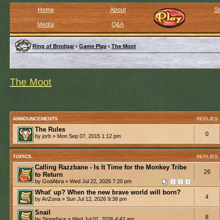
Home
About
St
Media
Q&A
Ring of Brodgar
‹
Game Play
‹
The Moot
The Moot
ANNOUNCEMENTS
REPLIES
The Rules
0
by jorb » Mon Sep 07, 2015 1:12 pm
TOPICS
REPLIES
Calling Razzbane - Is It Time for the Monkey Tribe
26
to Return
by GodAbra » Wed Jul 22, 2026 7:20 pm
1
2
3
What' up? When the new brave world will born?
4
by AriZona » Sun Jul 12, 2026 9:38 pm
Snail
8
by Stoneface » Wed Jul 01, 2026 4:42 am