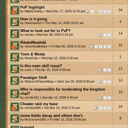
PvP highlight
54
by MightySheep » Wed Dec 17, 2025 11:43 pm
...
1
4
5
6
How is it going
4
by Havenasket » Thu May 14, 2026 10:01 am
What to look out for in PvP?
14
by wirelai » Wed Apr 08, 2026 5:24 pm
1
2
fhkahdfkashdá
31
by vincentvallentine » Fri Mar 06, 2026 6:33 am
1
2
3
4
Yoon & Westa
1
by WowGain » Wed Apr 15, 2026 5:50 am
Is this even skill issue?
12
by Luno » Thu Apr 16, 2026 6:38 am
1
2
Paradigm Shift
14
by WolvesOfHearthlings » Wed Jan 28, 2026 8:00 pm
1
2
Who is responsible for moderating the kingdom
10
chat?
by serVar161 » Sun Apr 12, 2026 4:49 pm
1
2
Cheater raid my base
24
by morbius666 » Sat Mar 14, 2026 2:31 pm
1
2
3
some fields decay and others don't.
8
by McGovern1981 » Fri Mar 13, 2026 10:06 pm
bugraid