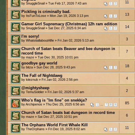
11
by SnuggleSnail » Tue Feb 17, 2026 7:43 am
1
2
Pickling is criminally bad.
13
by ItsFunToLose » Mon Jan 19, 2026 3:13 pm
1
2
Gamer Girl Supremacy (Christmas) 12h ram edition
14
by SnuggleSnail » Sat Dec 27, 2025 6:34 am
1
2
I'm sorry!
3
by WhatsitallaboutAlfie » Fri Jan 02, 2026 5:13 am
Church of Satan beats Beaver and bee dungeon in
7
record time
by maze » Tue Dec 30, 2025 10:01 pm
goodbye gay world
18
by bitza » Sun Dec 28, 2025 9:43 pm
1
2
The Fall of Nightdawg
4
by loleznub » Fri Jan 02, 2026 2:56 pm
@mightysheep
2
by TemuSoldier » Fri Jan 02, 2026 5:37 am
Who's flag is "Im fine" on snekkja?
85
by Archipenos » Thu Dec 25, 2025 6:56 am
...
1
7
8
9
Church of Satan beats bat dungeon in record time
6
by maze » Sat Dec 27, 2025 10:51 pm
The Orphans World First Whale Kill
11
by TheOrphans » Fri Dec 19, 2025 8:02 am
1
2