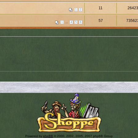
11
2642
1
2
57
73562
...
1
4
5
6
Powered by
phpBB
© 2000, 2002, 2005, 2007 phpBB Group