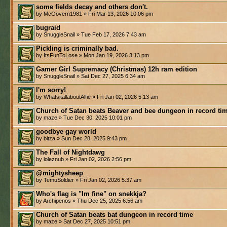
some fields decay and others don't.
by McGovern1981 » Fri Mar 13, 2026 10:06 pm
bugraid
by SnuggleSnail » Tue Feb 17, 2026 7:43 am
Pickling is criminally bad.
by ItsFunToLose » Mon Jan 19, 2026 3:13 pm
Gamer Girl Supremacy (Christmas) 12h ram edition
by SnuggleSnail » Sat Dec 27, 2025 6:34 am
I'm sorry!
by WhatsitallaboutAlfie » Fri Jan 02, 2026 5:13 am
Church of Satan beats Beaver and bee dungeon in record ti
by maze » Tue Dec 30, 2025 10:01 pm
goodbye gay world
by bitza » Sun Dec 28, 2025 9:43 pm
The Fall of Nightdawg
by loleznub » Fri Jan 02, 2026 2:56 pm
@mightysheep
by TemuSoldier » Fri Jan 02, 2026 5:37 am
Who's flag is "Im fine" on snekkja?
by Archipenos » Thu Dec 25, 2025 6:56 am
Church of Satan beats bat dungeon in record time
by maze » Sat Dec 27, 2025 10:51 pm