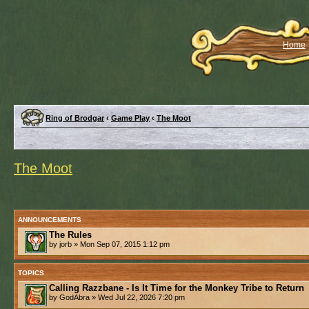
Home
Ring of Brodgar
‹
Game Play
‹
The Moot
The Moot
ANNOUNCEMENTS
The Rules
by jorb » Mon Sep 07, 2015 1:12 pm
TOPICS
Calling Razzbane - Is It Time for the Monkey Tribe to Return
by GodAbra » Wed Jul 22, 2026 7:20 pm