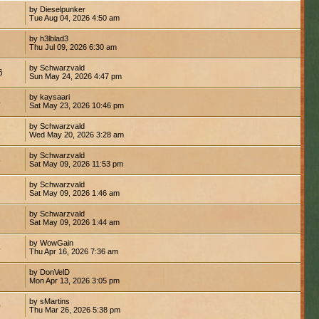
by Dieselpunker
Tue Aug 04, 2026 4:50 am
by h3lblad3
8
Thu Jul 09, 2026 6:30 am
by Schwarzvald
6
Sun May 24, 2026 4:47 pm
by kaysaari
4
Sat May 23, 2026 10:46 pm
by Schwarzvald
2
Wed May 20, 2026 3:28 am
by Schwarzvald
5
Sat May 09, 2026 11:53 pm
by Schwarzvald
1
Sat May 09, 2026 1:46 am
by Schwarzvald
7
Sat May 09, 2026 1:44 am
by WowGain
4
Thu Apr 16, 2026 7:36 am
by DonVelD
2
Mon Apr 13, 2026 3:05 pm
by sMartins
0
Thu Mar 26, 2026 5:38 pm