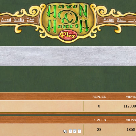
About
Media
Q&A
Forum
Store
Log 
REPLIES
VIEWS
0
11233
REPLIES
VIEWS
28
1850
1
2
3