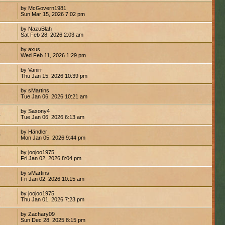
by McGovern1981
7
Sun Mar 15, 2026 7:02 pm
by NazuBlah
8
Sat Feb 28, 2026 2:03 am
by axus
2
Wed Feb 11, 2026 1:29 pm
by Vanirr
1
Thu Jan 15, 2026 10:39 pm
by sMartins
1
Tue Jan 06, 2026 10:21 am
by Saxony4
4
Tue Jan 06, 2026 6:13 am
by Händler
0
Mon Jan 05, 2026 9:44 pm
by joojoo1975
3
Fri Jan 02, 2026 8:04 pm
by sMartins
2
Fri Jan 02, 2026 10:15 am
by joojoo1975
3
Thu Jan 01, 2026 7:23 pm
by Zachary09
7
Sun Dec 28, 2025 8:15 pm