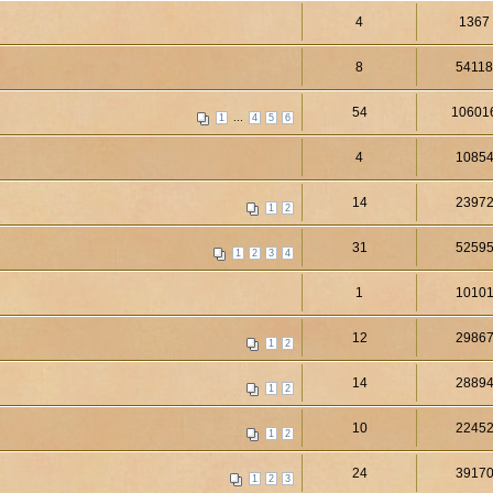
4
1367
8
5411
54
10601
...
1
4
5
6
4
1085
14
2397
1
2
31
5259
1
2
3
4
1
1010
12
2986
1
2
14
2889
1
2
10
2245
1
2
24
3917
1
2
3