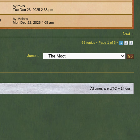
by ravis
3
Tue Dec 23, 2025 2:33 pm
by Melotis
3
Mon Dec 22, 2025 4:08 am
Next
69 topics •
Page
1
of
3
•
1
2
3
Jump to:
All times are UTC + 1 hour