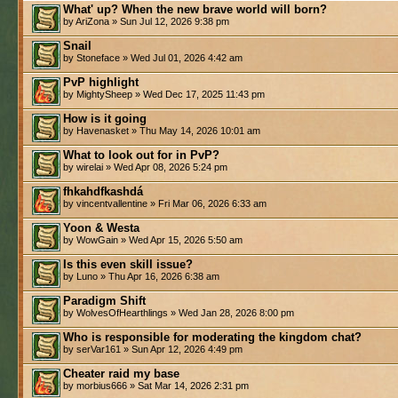
What' up? When the new brave world will born?
by AriZona » Sun Jul 12, 2026 9:38 pm
Snail
by Stoneface » Wed Jul 01, 2026 4:42 am
PvP highlight
by MightySheep » Wed Dec 17, 2025 11:43 pm
How is it going
by Havenasket » Thu May 14, 2026 10:01 am
What to look out for in PvP?
by wirelai » Wed Apr 08, 2026 5:24 pm
fhkahdfkashdá
by vincentvallentine » Fri Mar 06, 2026 6:33 am
Yoon & Westa
by WowGain » Wed Apr 15, 2026 5:50 am
Is this even skill issue?
by Luno » Thu Apr 16, 2026 6:38 am
Paradigm Shift
by WolvesOfHearthlings » Wed Jan 28, 2026 8:00 pm
Who is responsible for moderating the kingdom chat?
by serVar161 » Sun Apr 12, 2026 4:49 pm
Cheater raid my base
by morbius666 » Sat Mar 14, 2026 2:31 pm