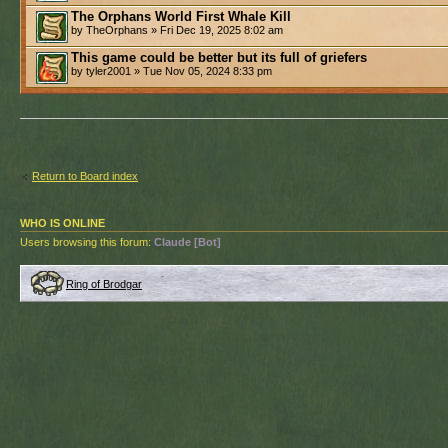
The Orphans World First Whale Kill
by TheOrphans » Fri Dec 19, 2025 8:02 am
This game could be better but its full of griefers
by tyler2001 » Tue Nov 05, 2024 8:33 pm
Return to Board index
WHO IS ONLINE
Users browsing this forum:
Claude [Bot]
Ring of Brodgar