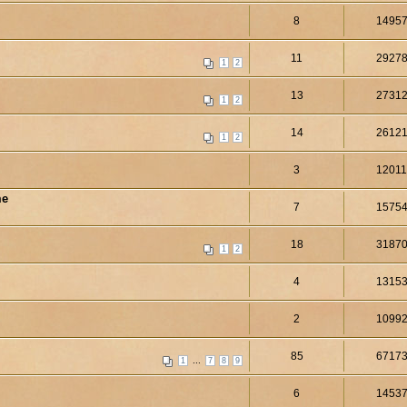
8
1495
11
2927
1
2
13
2731
1
2
14
2612
1
2
3
1201
me
7
1575
18
3187
1
2
4
1315
2
1099
85
6717
...
1
7
8
9
6
1453