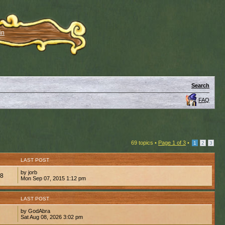
in
Search
FAQ
69 topics •
Page
1
of
3
•
1
2
3
LAST POST
by jorb
88
Mon Sep 07, 2015 1:12 pm
LAST POST
by GodAbra
Sat Aug 08, 2026 3:02 pm