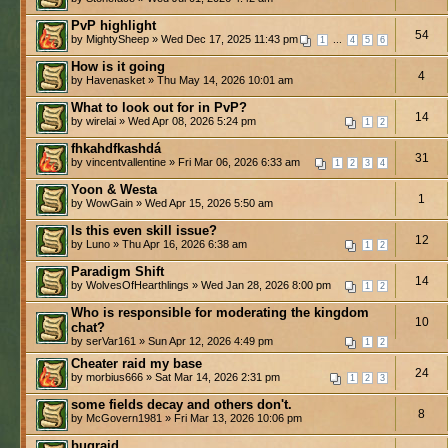
PvP highlight
54
by MightySheep » Wed Dec 17, 2025 11:43 pm
...
1
4
5
6
How is it going
4
by Havenasket » Thu May 14, 2026 10:01 am
What to look out for in PvP?
14
by wirelai » Wed Apr 08, 2026 5:24 pm
1
2
fhkahdfkashdá
31
by vincentvallentine » Fri Mar 06, 2026 6:33 am
1
2
3
4
Yoon & Westa
1
by WowGain » Wed Apr 15, 2026 5:50 am
Is this even skill issue?
12
by Luno » Thu Apr 16, 2026 6:38 am
1
2
Paradigm Shift
14
by WolvesOfHearthlings » Wed Jan 28, 2026 8:00 pm
1
2
Who is responsible for moderating the kingdom
10
chat?
by serVar161 » Sun Apr 12, 2026 4:49 pm
1
2
Cheater raid my base
24
by morbius666 » Sat Mar 14, 2026 2:31 pm
1
2
3
some fields decay and others don't.
8
by McGovern1981 » Fri Mar 13, 2026 10:06 pm
bugraid