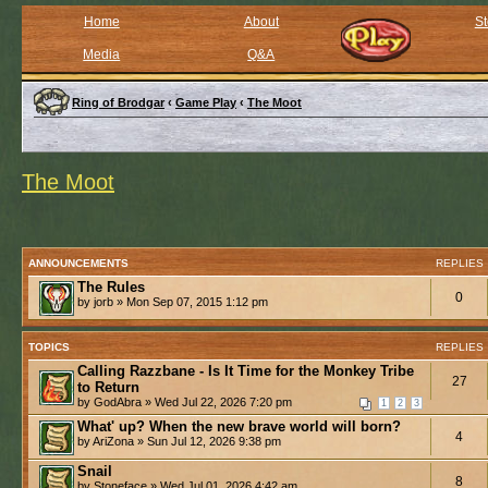
Home
About
St
Media
Q&A
Ring of Brodgar
‹
Game Play
‹
The Moot
The Moot
ANNOUNCEMENTS
REPLIES
The Rules
0
by jorb » Mon Sep 07, 2015 1:12 pm
TOPICS
REPLIES
Calling Razzbane - Is It Time for the Monkey Tribe
27
to Return
by GodAbra » Wed Jul 22, 2026 7:20 pm
1
2
3
What' up? When the new brave world will born?
4
by AriZona » Sun Jul 12, 2026 9:38 pm
Snail
8
by Stoneface » Wed Jul 01, 2026 4:42 am