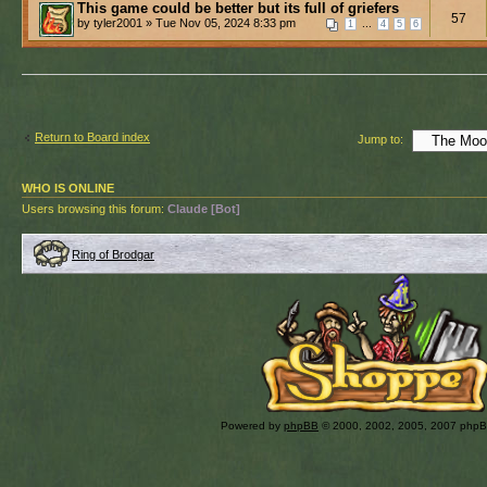
This game could be better but its full of griefers
57
by tyler2001 » Tue Nov 05, 2024 8:33 pm
...
1
4
5
6
Return to Board index
Jump to:
WHO IS ONLINE
Users browsing this forum:
Claude [Bot]
Ring of Brodgar
Powered by
phpBB
© 2000, 2002, 2005, 2007 php