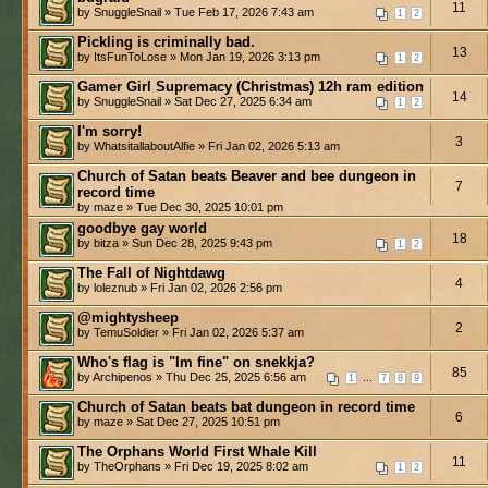
11
by SnuggleSnail » Tue Feb 17, 2026 7:43 am
1
2
Pickling is criminally bad.
13
by ItsFunToLose » Mon Jan 19, 2026 3:13 pm
1
2
Gamer Girl Supremacy (Christmas) 12h ram edition
14
by SnuggleSnail » Sat Dec 27, 2025 6:34 am
1
2
I'm sorry!
3
by WhatsitallaboutAlfie » Fri Jan 02, 2026 5:13 am
Church of Satan beats Beaver and bee dungeon in
7
record time
by maze » Tue Dec 30, 2025 10:01 pm
goodbye gay world
18
by bitza » Sun Dec 28, 2025 9:43 pm
1
2
The Fall of Nightdawg
4
by loleznub » Fri Jan 02, 2026 2:56 pm
@mightysheep
2
by TemuSoldier » Fri Jan 02, 2026 5:37 am
Who's flag is "Im fine" on snekkja?
85
by Archipenos » Thu Dec 25, 2025 6:56 am
...
1
7
8
9
Church of Satan beats bat dungeon in record time
6
by maze » Sat Dec 27, 2025 10:51 pm
The Orphans World First Whale Kill
11
by TheOrphans » Fri Dec 19, 2025 8:02 am
1
2