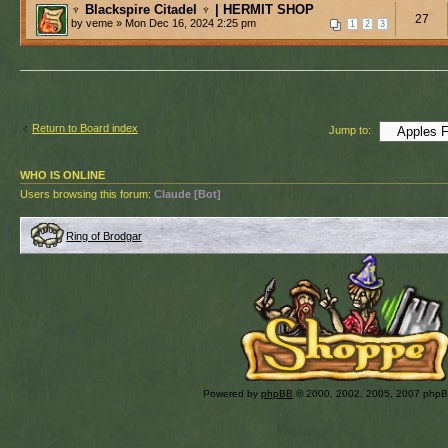
♆ Blackspire Citadel ♆ | HERMIT SHOP
27
by veme » Mon Dec 16, 2024 2:25 pm
1
2
3
Return to Board index
Jump to:
WHO IS ONLINE
Users browsing this forum:
Claude [Bot]
Ring of Brodgar
Powered by
phpBB
© 2000, 2002, 2005, 2007 php