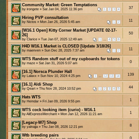
Community Market: Green Temptations
37
by irongete » Sat Jan 04, 2025 11:36 pm
1
2
3
4
Hiring PVP consultation
11
by Nictos » Mon Jan 26, 2026 5:45 am
1
2
[W16.1 Open] Kitty Corner Market [UPDATE 02-17-
50
26]
by Clarice » Tue Jan 07, 2025 12:49 am
...
1
4
5
6
H4D W16.1 Market is CLOSED [Update 3/18/26]
11
by maenven » Sun Dec 28, 2025 7:37 am
1
2
WTS Random stuff out of my cupboards for tokens
0
by maze » Sat Jan 31, 2026 5:07 am
[16.1] Norsca Plunder Hall
139
by Lalaxx » Sun Nov 10, 2024 4:25 pm
...
1
12
13
14
[16.1] Aldi Shop
44
by Qeart » Thu Nov 28, 2024 10:52 pm
1
2
3
4
5
Hats WTS
1
by Hemdar » Fri Jan 09, 2026 9:55 pm
WTS cock looking item (curio) - W16.1
1
by AliExpressMerchant » Mon Jan 12, 2026 11:21 am
[Legacy-W7] Shop
8
by yalnajja » Thu Jan 08, 2026 12:21 pm
Wtb breeding pairs
0