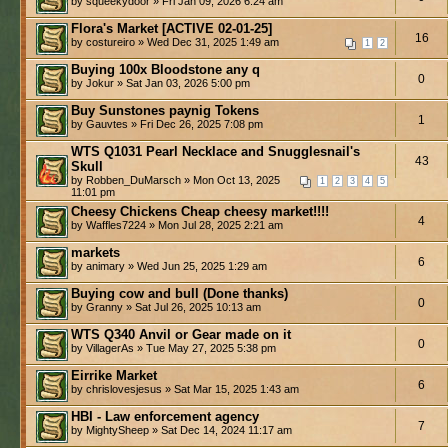
by squeekydoor » Fri Jan 09, 2026 6:24 am
Flora's Market [ACTIVE 02-01-25]
16
by costureiro » Wed Dec 31, 2025 1:49 am
1
2
Buying 100x Bloodstone any q
0
by Jokur » Sat Jan 03, 2026 5:00 pm
Buy Sunstones paynig Tokens
1
by Gauvtes » Fri Dec 26, 2025 7:08 pm
WTS Q1031 Pearl Necklace and Snugglesnail's
43
Skull
by Robben_DuMarsch » Mon Oct 13, 2025
1
2
3
4
5
11:01 pm
Cheesy Chickens Cheap cheesy market!!!!
4
by Waffles7224 » Mon Jul 28, 2025 2:21 am
markets
6
by animary » Wed Jun 25, 2025 1:29 am
Buying cow and bull (Done thanks)
0
by Granny » Sat Jul 26, 2025 10:13 am
WTS Q340 Anvil or Gear made on it
0
by VillagerAs » Tue May 27, 2025 5:38 pm
Eirrike Market
6
by chrislovesjesus » Sat Mar 15, 2025 1:43 am
HBI - Law enforcement agency
7
by MightySheep » Sat Dec 14, 2024 11:17 am