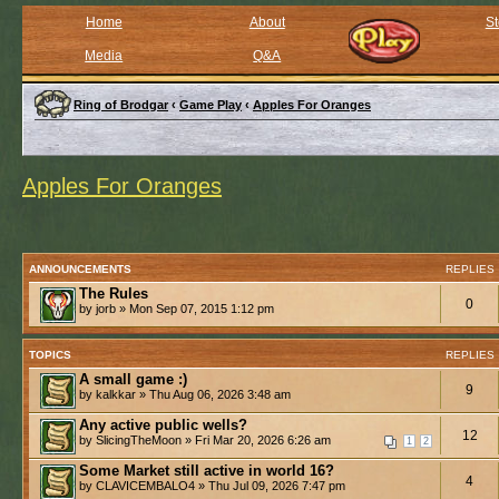
Home
About
St
Media
Q&A
Ring of Brodgar
‹
Game Play
‹
Apples For Oranges
Apples For Oranges
ANNOUNCEMENTS
REPLIES
The Rules
0
by jorb » Mon Sep 07, 2015 1:12 pm
TOPICS
REPLIES
A small game :)
9
by kalkkar » Thu Aug 06, 2026 3:48 am
Any active public wells?
12
by SlicingTheMoon » Fri Mar 20, 2026 6:26 am
1
2
Some Market still active in world 16?
4
by CLAVICEMBALO4 » Thu Jul 09, 2026 7:47 pm